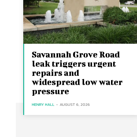
Savannah Grove Road
leak triggers urgent
repairs and
widespread low water
pressure
HENRY HALL
-
AUGUST 6, 2026