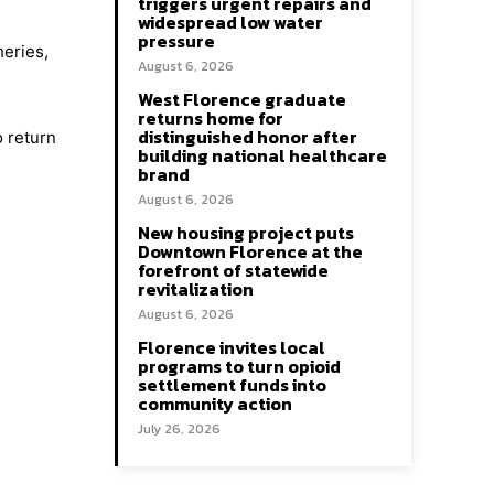
triggers urgent repairs and
widespread low water
pressure
heries,
August 6, 2026
West Florence graduate
returns home for
distinguished honor after
o return
building national healthcare
brand
August 6, 2026
New housing project puts
Downtown Florence at the
forefront of statewide
revitalization
August 6, 2026
Florence invites local
programs to turn opioid
settlement funds into
community action
July 26, 2026