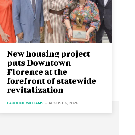
New housing project
puts Downtown
Florence at the
forefront of statewide
revitalization
CAROLINE WILLIAMS
-
AUGUST 6, 2026