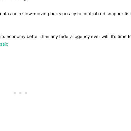
 data and a slow-moving bureaucracy to control red snapper fis
its economy better than any federal agency ever will. It’s time t
said
.