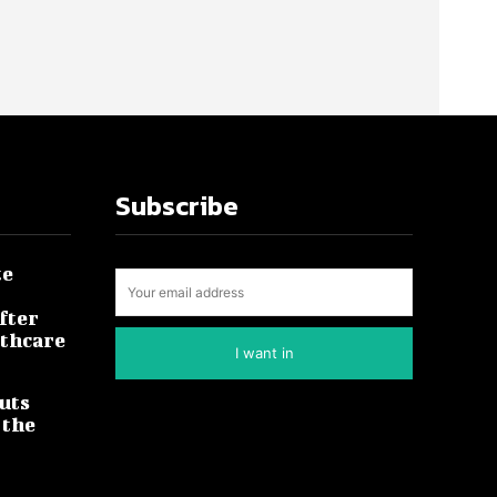
Subscribe
te
fter
lthcare
I want in
uts
 the