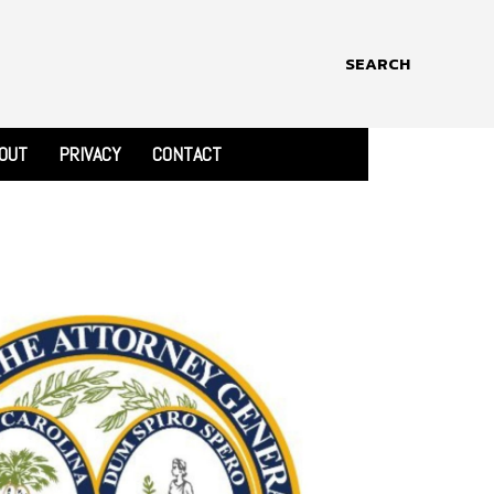
SEARCH
OUT
PRIVACY
CONTACT