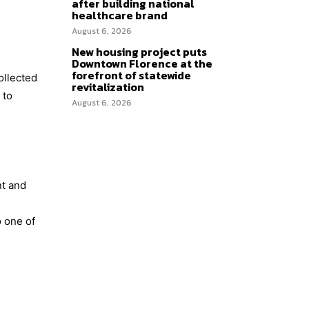
after building national
healthcare brand
August 6, 2026
New housing project puts
Downtown Florence at the
forefront of statewide
ollected
revitalization
 to
August 6, 2026
nt and
o one of