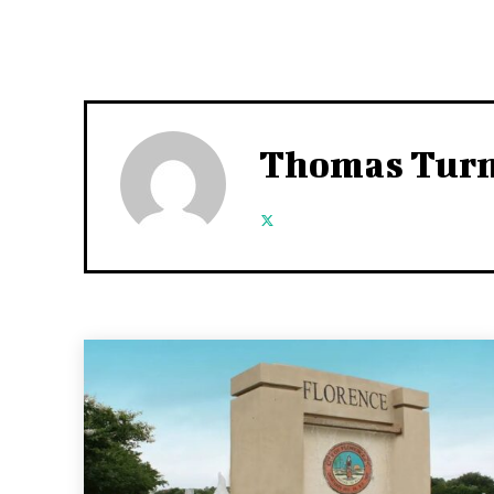
Thomas Tur