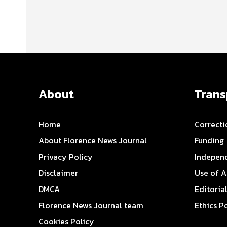
About
Tran
Home
Correcti
About Florence News Journal
Funding
Privacy Policy
Indepen
Disclaimer
Use of A
DMCA
Editoria
Florence News Journal team
Ethics P
Cookies Policy