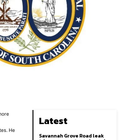
 more
Latest
tes. He
Savannah Grove Road leak