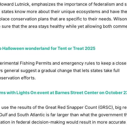
Howard Lutnick, emphasizes the importance of federalism and s
tal states know more about their unique ecosystems and have the
place conservation plans that are specific to their needs. Wilson
sure that the area stays healthy while yet allowing both comme
o Halloween wonderland for Tent or Treat 2025
xperimental Fishing Permits and emergency rules to keep a clos
s general suggest a gradual change that lets states take full
servation efforts.
ms with Lights On event at Barnes Street Center on October 2
 use the results of the Great Red Snapper Count (GRSC), big r
Gulf and South Atlantic is far larger than what the government t
ation in federal decision-making would result in more accurate