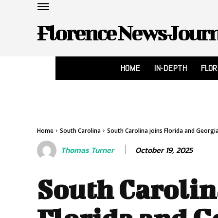
Florence News Jour
HOME
IN-DEPTH
FLO
Home
South Carolina
South Carolina joins Florida and Georgia 
October 19, 2025
Thomas Turner
South Carolin