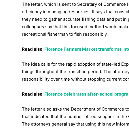
The letter, which is sent to Secretary of Commerce 
efficiency in managing resources. It says that coas
they need to gather accurate fishing data and put in 
colleagues say that this focused method would make 
recreational fisherman to fish responsibly.
Read also:
Florence Farmers Market transforms int
The idea calls for the rapid adoption of state-led E
things throughout the transition period. The attorney
responsibility over time without stopping current con
Read also:
Florence celebrates after-school progra
The letter also asks the Department of Commerce to
that indicated that the number of red snapper in the 
The attorneys general say that using this new inform