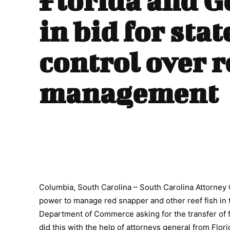
Florida and G
in bid for stat
control over r
management
Columbia, South Carolina – South Carolina Attorney G
power to manage red snapper and other reef fish in 
Department of Commerce asking for the transfer of 
did this with the help of attorneys general from Flor