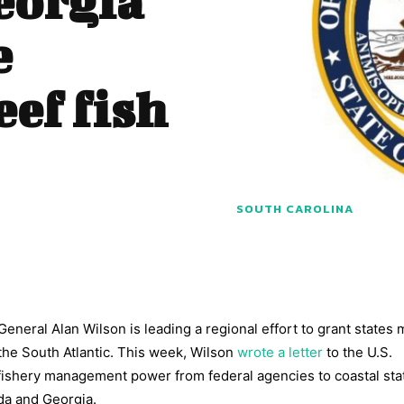
eorgia
e
eef fish
SOUTH CAROLINA
eneral Alan Wilson is leading a regional effort to grant states
the South Atlantic. This week, Wilson
wrote a letter
to the U.S.
fishery management power from federal agencies to coastal sta
ida and Georgia.