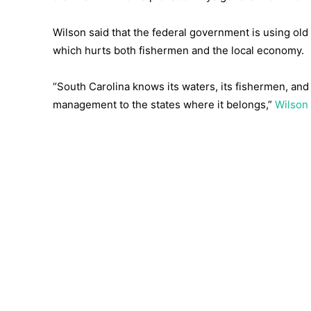
Wilson said that the federal government is using old
which hurts both fishermen and the local economy.
“South Carolina knows its waters, its fishermen, and 
management to the states where it belongs,”
Wilson 