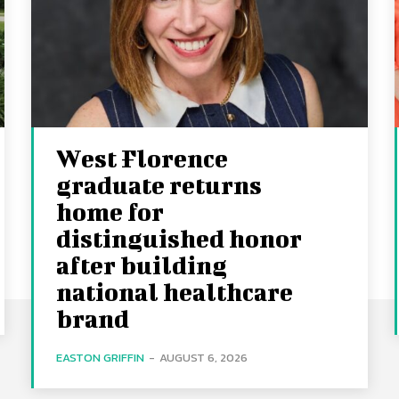
West Florence
graduate returns
home for
distinguished honor
after building
national healthcare
brand
EASTON GRIFFIN
-
AUGUST 6, 2026