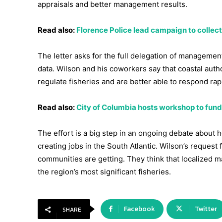
appraisals and better management results.
Read also:
Florence Police lead campaign to collect
The letter asks for the full delegation of management 
data. Wilson and his coworkers say that coastal auth
regulate fisheries and are better able to respond r
Read also:
City of Columbia hosts workshop to fund l
The effort is a big step in an ongoing debate about 
creating jobs in the South Atlantic. Wilson’s request
communities are getting. They think that localized 
the region’s most significant fisheries.
Facebook
Twitter
SHARE