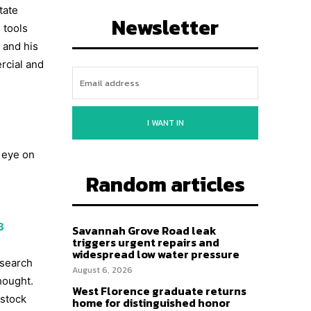
tate
Newsletter
 tools
 and his
rcial and
I WANT IN
e eye on
Random articles
3
Savannah Grove Road leak
triggers urgent repairs and
widespread low water pressure
esearch
August 6, 2026
hought.
West Florence graduate returns
 stock
home for distinguished honor