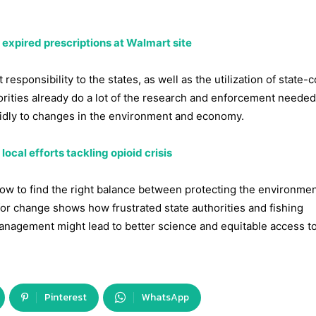
 expired prescriptions at Walmart site
responsibility to the states, as well as the utilization of state-c
orities already do a lot of the research and enforcement needed
apidly to changes in the environment and economy.
ocal efforts tackling opioid crisis
how to find the right balance between protecting the environme
 for change shows how frustrated state authorities and fishing
management might lead to better science and equitable access t
Pinterest
WhatsApp