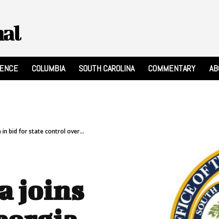
nal
RENCE
COLUMBIA
SOUTH CAROLINA
COMMENTARY
AB
in bid for state control over...
a joins