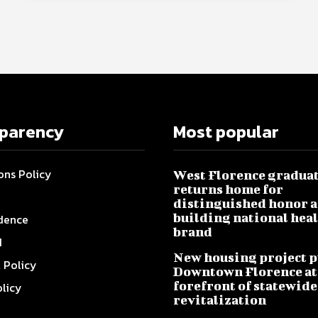
sparency
Most popular
ons Policy
West Florence gradua
returns home for
distinguished honor a
building national hea
dence
brand
I
New housing project p
l Policy
Downtown Florence at
forefront of statewide
olicy
revitalization