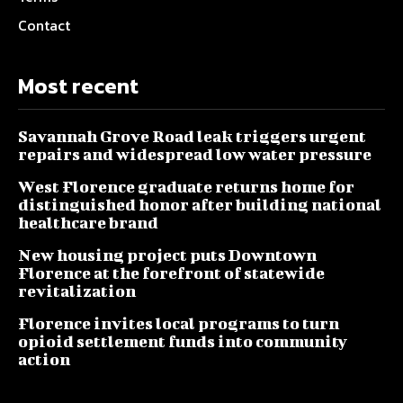
Contact
Most recent
Savannah Grove Road leak triggers urgent
repairs and widespread low water pressure
West Florence graduate returns home for
distinguished honor after building national
healthcare brand
New housing project puts Downtown
Florence at the forefront of statewide
revitalization
Florence invites local programs to turn
opioid settlement funds into community
action