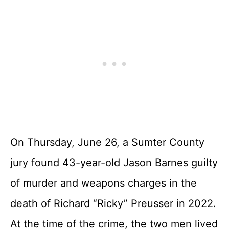
On Thursday, June 26, a Sumter County
jury found 43-year-old Jason Barnes guilty
of murder and weapons charges in the
death of Richard “Ricky” Preusser in 2022.
At the time of the crime, the two men lived