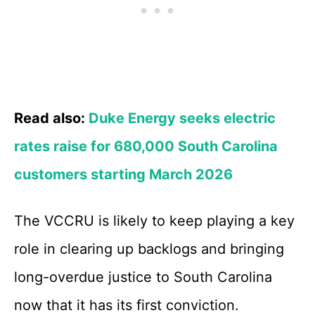
Read also:
Duke Energy seeks electric
rates raise for 680,000 South Carolina
customers starting March 2026
The VCCRU is likely to keep playing a key
role in clearing up backlogs and bringing
long-overdue justice to South Carolina
now that it has its first conviction.