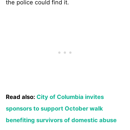
the police could find it.
Read also:
City of Columbia invites
sponsors to support October walk
benefiting survivors of domestic abuse