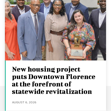
New housing project
puts Downtown Florence
at the forefront of
statewide revitalization
AUGUST 6, 2026