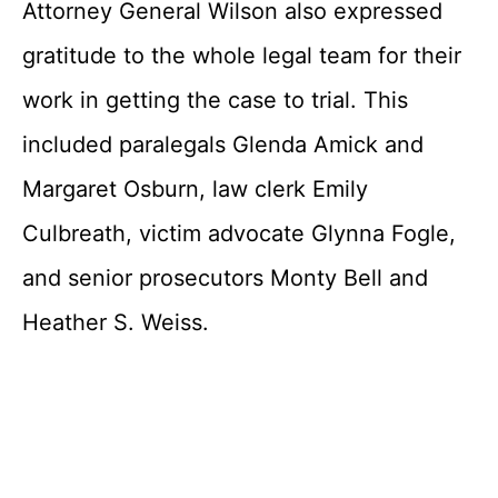
Attorney General Wilson also expressed
gratitude to the whole legal team for their
work in getting the case to trial. This
included paralegals Glenda Amick and
Margaret Osburn, law clerk Emily
Culbreath, victim advocate Glynna Fogle,
and senior prosecutors Monty Bell and
Heather S. Weiss.