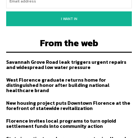
I WANT IN
From the web
Savannah Grove Road leak triggers urgent repairs
and widespread low water pressure
West Florence graduate returns home for
distinguished honor after building national
healthcare brand
New housing project puts Downtown Florence at the
forefront of statewide revitalization
Florence invites local programs to turn opioid
settlement funds into community action