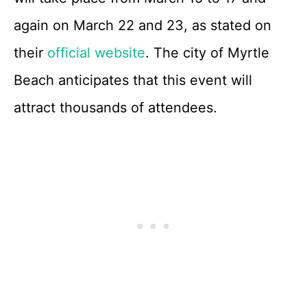
again on March 22 and 23, as stated on
their
official website
. The city of Myrtle
Beach anticipates that this event will
attract thousands of attendees.