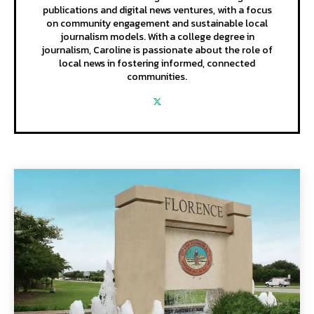
publications and digital news ventures, with a focus
on community engagement and sustainable local
journalism models. With a college degree in
journalism, Caroline is passionate about the role of
local news in fostering informed, connected
communities.