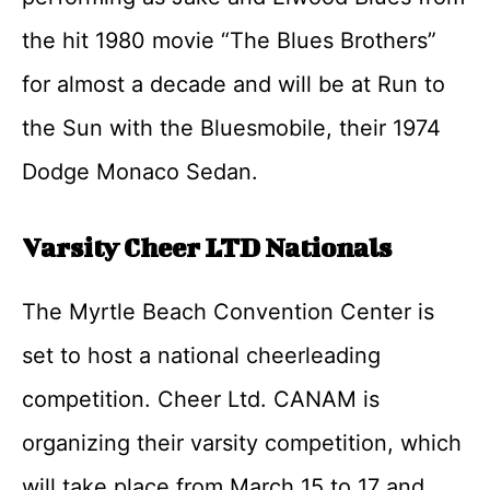
the hit 1980 movie “The Blues Brothers”
for almost a decade and will be at Run to
the Sun with the Bluesmobile, their 1974
Dodge Monaco Sedan.
Varsity Cheer LTD Nationals
The Myrtle Beach Convention Center is
set to host a national cheerleading
competition. Cheer Ltd. CANAM is
organizing their varsity competition, which
will take place from March 15 to 17 and