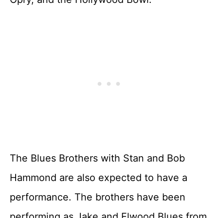
The Blues Brothers with Stan and Bob
Hammond are also expected to have a
performance. The brothers have been
performing as Jake and Elwood Blues from