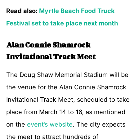
Read also:
Myrtle Beach Food Truck
Festival set to take place next month
Alan Connie Shamrock
Invitational Track Meet
The Doug Shaw Memorial Stadium will be
the venue for the Alan Connie Shamrock
Invitational Track Meet, scheduled to take
place from March 14 to 16, as mentioned
on the
event’s website
. The city expects
the meet to attract hundreds of