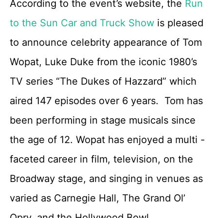
According to the event’s website, the
Run
to the Sun Car and Truck Show
is pleased
to announce celebrity appearance of Tom
Wopat, Luke Duke from the iconic 1980’s
TV series “The Dukes of Hazzard” which
aired 147 episodes over 6 years. Tom has
been performing in stage musicals since
the age of 12. Wopat has enjoyed a multi -
faceted career in film, television, on the
Broadway stage, and singing in venues as
varied as Carnegie Hall, The Grand Ol’
Opry, and the Hollywood Bowl.