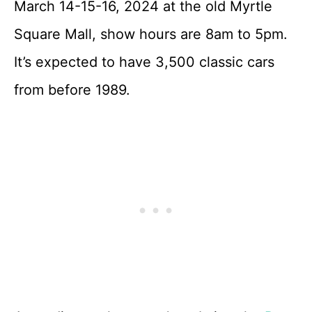
March 14-15-16, 2024 at the old Myrtle
Square Mall, show hours are 8am to 5pm.
It’s expected to have 3,500 classic cars
from before 1989.