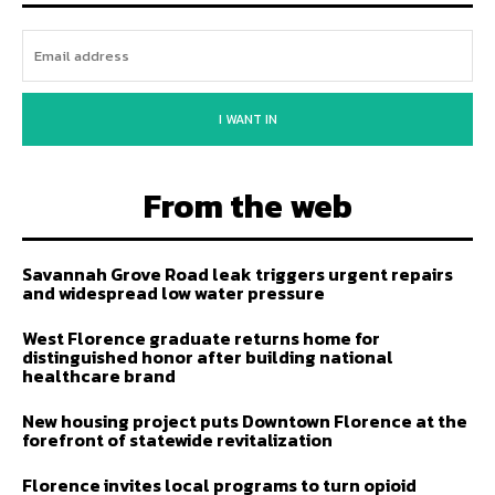
I WANT IN
From the web
Savannah Grove Road leak triggers urgent repairs
and widespread low water pressure
West Florence graduate returns home for
distinguished honor after building national
healthcare brand
New housing project puts Downtown Florence at the
forefront of statewide revitalization
Florence invites local programs to turn opioid