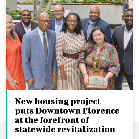
New housing project
puts Downtown Florence
at the forefront of
statewide revitalization