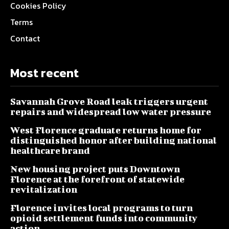
Cookies Policy
Terms
Contact
Most recent
Savannah Grove Road leak triggers urgent
repairs and widespread low water pressure
West Florence graduate returns home for
distinguished honor after building national
healthcare brand
New housing project puts Downtown
Florence at the forefront of statewide
revitalization
Florence invites local programs to turn
opioid settlement funds into community
action