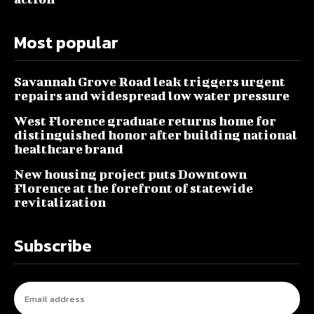
Most popular
Savannah Grove Road leak triggers urgent
repairs and widespread low water pressure
West Florence graduate returns home for
distinguished honor after building national
healthcare brand
New housing project puts Downtown
Florence at the forefront of statewide
revitalization
Subscribe