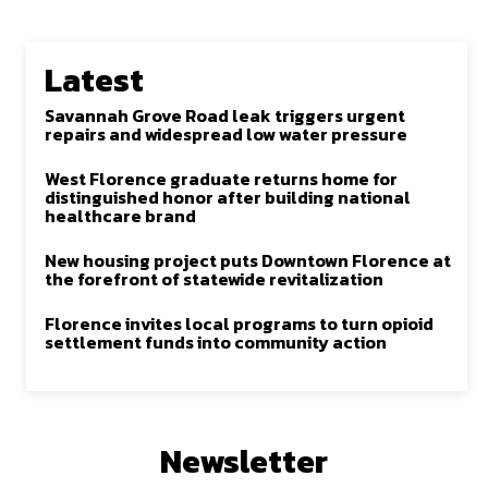
Latest
Savannah Grove Road leak triggers urgent
repairs and widespread low water pressure
West Florence graduate returns home for
distinguished honor after building national
healthcare brand
New housing project puts Downtown Florence at
the forefront of statewide revitalization
Florence invites local programs to turn opioid
settlement funds into community action
Newsletter