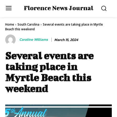
Florence News Journal
Home
South Carolina
Several events are taking place in Myrtle
Beach this weekend
Caroline Williams
March 15, 2024
Several events are
taking place in
Myrtle Beach this
weekend