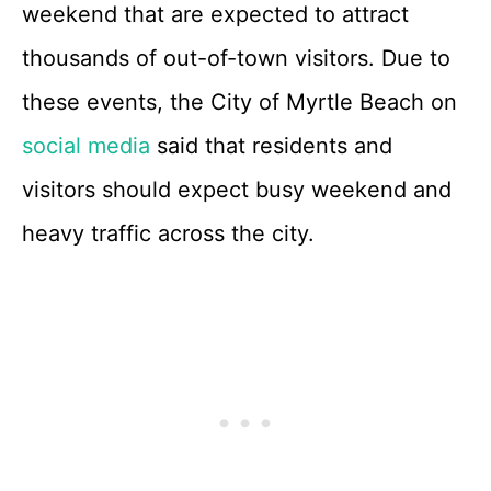
weekend that are expected to attract
thousands of out-of-town visitors. Due to
these events, the City of Myrtle Beach on
social media
said that residents and
visitors should expect busy weekend and
heavy traffic across the city.