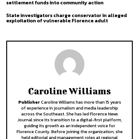
settlement funds into community action
State investigators charge conservator in alleged
exploitation of vulnerable Florence adult
Caroline Williams
Publisher
Caroline Williams has more than 15 years
of experience in journalism and media leadership
across the Southeast. She has led Florence News
Journal since its transition to a digital-first platform,
guiding its growth as an independent voice for
Florence County. Before joining the organization, she
held editorial and management roles at regional