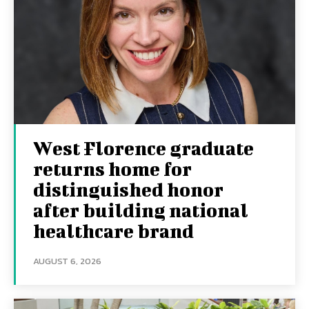
West Florence graduate
returns home for
distinguished honor
after building national
healthcare brand
AUGUST 6, 2026