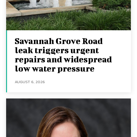
Savannah Grove Road
leak triggers urgent
repairs and widespread
low water pressure
AUGUST 6, 2026