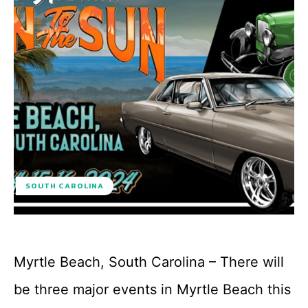
SOUTH CAROLINA
Myrtle Beach, South Carolina – There will
be three major events in Myrtle Beach this