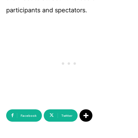
participants and spectators.
Facebook
Twitter