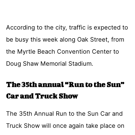
According to the city, traffic is expected to
be busy this week along Oak Street, from
the Myrtle Beach Convention Center to
Doug Shaw Memorial Stadium.
The 35th annual “Run to the Sun”
Car and Truck Show
The 35th Annual Run to the Sun Car and
Truck Show will once again take place on