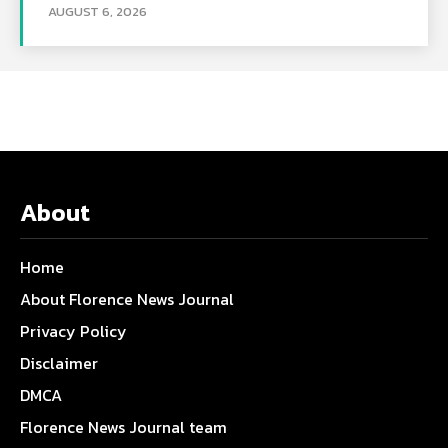
AUGUST 6, 2026
About
Home
About Florence News Journal
Privacy Policy
Disclaimer
DMCA
Florence News Journal team