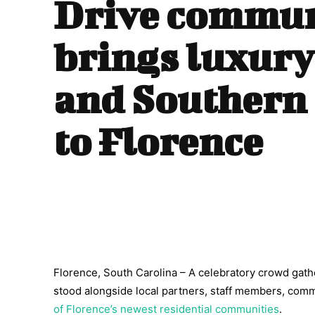
Drive commun
brings luxury
and Southern
to Florence
Florence, South Carolina – A celebratory crowd g
stood alongside local partners, staff members, co
of Florence’s newest residential communities
.