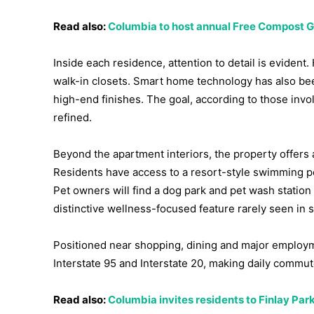
Read also:
Columbia to host annual Free Compost Gi
Inside each residence, attention to detail is eviden
walk-in closets. Smart home technology has also be
high-end finishes. The goal, according to those invo
refined.
Beyond the apartment interiors, the property offers
Residents have access to a resort-style swimming po
Pet owners will find a dog park and pet wash station
distinctive wellness-focused feature rarely seen in 
Positioned near shopping, dining and major employm
Interstate 95 and Interstate 20, making daily comm
Read also:
Columbia invites residents to Finlay Par