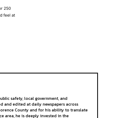
or 250
 feel at
ublic safety, local government, and
ted and edited at daily newspapers across
rence County and for his ability to translate
e area, he is deeply invested in the