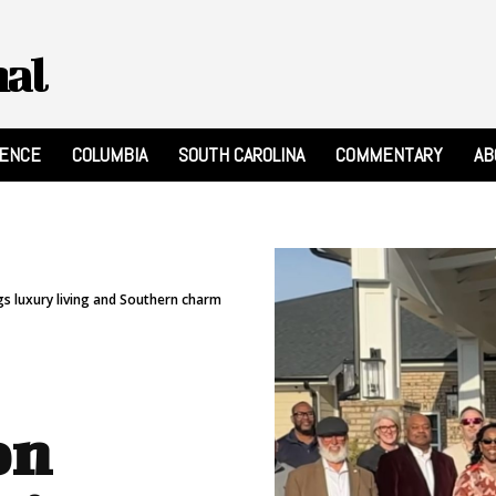
nal
RENCE
COLUMBIA
SOUTH CAROLINA
COMMENTARY
AB
 luxury living and Southern charm
on