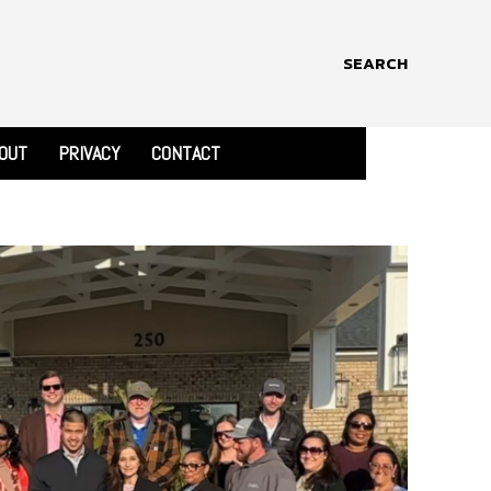
SEARCH
OUT
PRIVACY
CONTACT