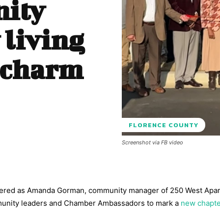
ity
 living
 charm
FLORENCE COUNTY
Screenshot via FB video
athered as Amanda Gorman, community manager of 250 West Apa
mmunity leaders and Chamber Ambassadors to mark a
new chapte