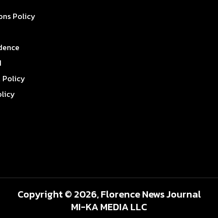
ons Policy
dence
I
l Policy
olicy
Copyright © 2026, Florence News Journal
MI-KA MEDIA LLC