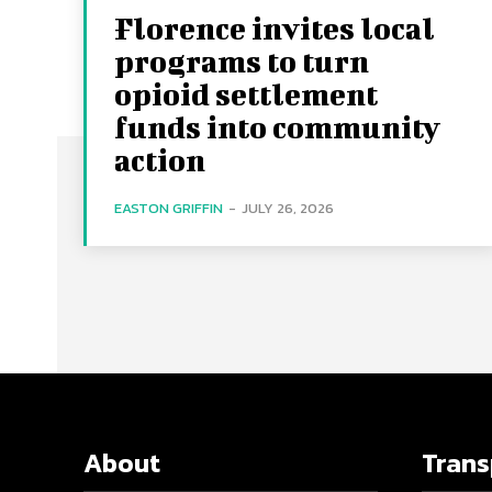
Florence invites local
programs to turn
opioid settlement
funds into community
action
EASTON GRIFFIN
-
JULY 26, 2026
About
Tran