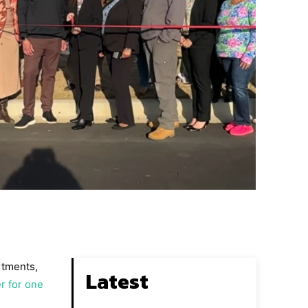
rtments,
Latest
r for one