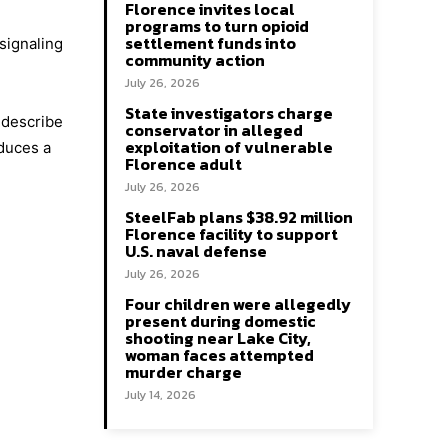
Florence invites local
programs to turn opioid
settlement funds into
signaling
community action
July 26, 2026
State investigators charge
 describe
conservator in alleged
exploitation of vulnerable
oduces a
Florence adult
July 26, 2026
SteelFab plans $38.92 million
Florence facility to support
U.S. naval defense
July 26, 2026
Four children were allegedly
present during domestic
shooting near Lake City,
woman faces attempted
murder charge
July 14, 2026