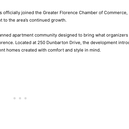
s officially joined the Greater Florence Chamber of Commerce, 
 to the area’s continued growth.
 planned apartment community designed to bring what organizers
Florence. Located at 250 Dunbarton Drive, the development intr
nt homes created with comfort and style in mind.