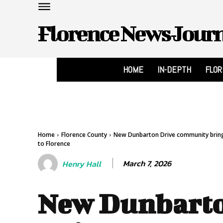
Florence News Jour
HOME
IN-DEPTH
FLO
Home
Florence County
New Dunbarton Drive community brings
to Florence
March 7, 2026
Henry Hall
New Dunbart