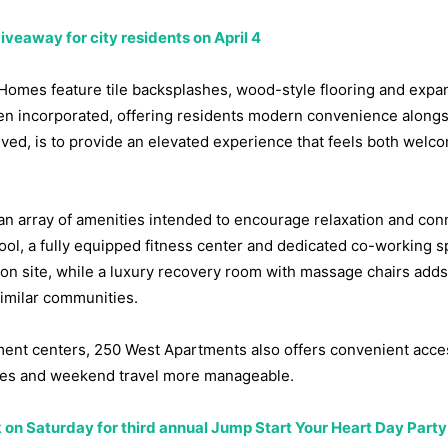
veaway for city residents on April 4
t. Homes feature tile backsplashes, wood-style flooring and expa
en incorporated, offering residents modern convenience along
lved, is to provide an elevated experience that feels both welc
 an array of amenities intended to encourage relaxation and con
ol, a fully equipped fitness center and dedicated co-working s
 on site, while a luxury recovery room with massage chairs adds
similar communities.
ent centers, 250 West Apartments also offers convenient acce
utes and weekend travel more manageable.
k on Saturday for third annual Jump Start Your Heart Day Party