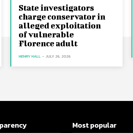
State investigators
charge conservator in
alleged exploitation
of vulnerable
Florence adult
HENRY HALL
-
JULY 26, 2026
sparency
Most popular