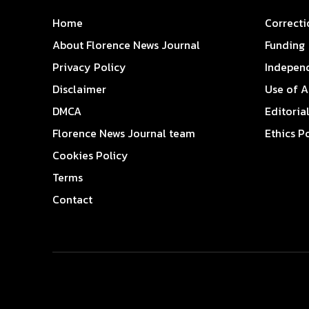
Home
Correcti
About Florence News Journal
Funding
Privacy Policy
Indepen
Disclaimer
Use of A
DMCA
Editoria
Florence News Journal team
Ethics P
Cookies Policy
Terms
Contact