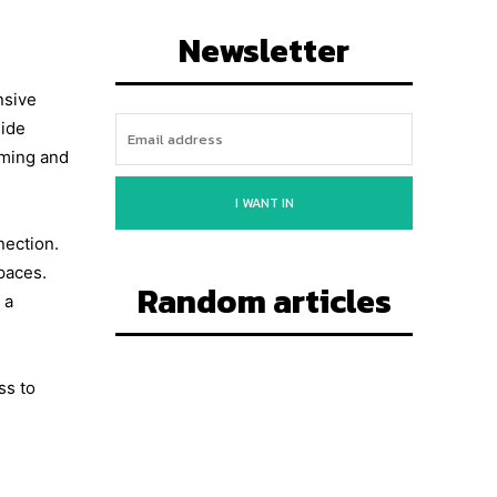
Newsletter
nsive
side
oming and
I WANT IN
nection.
paces.
Random articles
 a
ss to