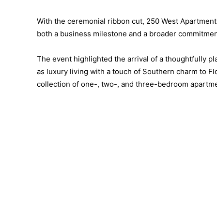
With the ceremonial ribbon cut, 250 West Apartment
both a business milestone and a broader commitment
The event highlighted the arrival of a thoughtfully
as luxury living with a touch of Southern charm to 
collection of one-, two-, and three-bedroom apartme