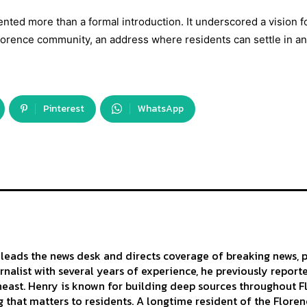
nted more than a formal introduction. It underscored a vision f
orence community, an address where residents can settle in and
Pinterest
WhatsApp
leads the news desk and directs coverage of breaking news, p
urnalist with several years of experience, he previously repor
east. Henry is known for building deep sources throughout Flo
 that matters to residents. A longtime resident of the Florenc