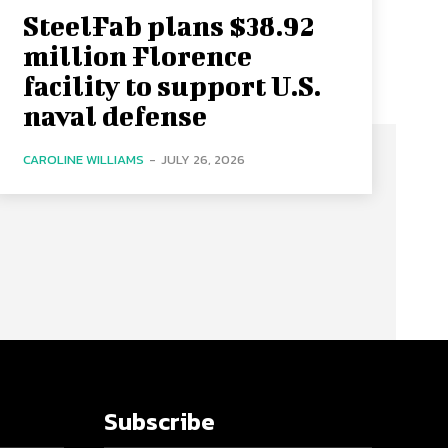
SteelFab plans $38.92
million Florence
facility to support U.S.
naval defense
CAROLINE WILLIAMS
-
JULY 26, 2026
Subscribe