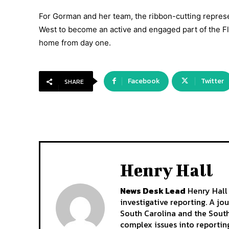
For Gorman and her team, the ribbon-cutting represe
West to become an active and engaged part of the Fl
home from day one.
Facebook
Twitter
SHARE
Henry Hall
News Desk Lead
Henry Hall 
investigative reporting. A jo
South Carolina and the South
complex issues into reporting