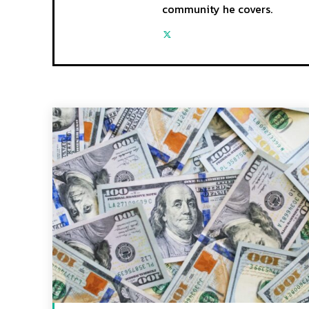
community he covers.