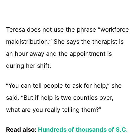
Teresa does not use the phrase “workforce
maldistribution.” She says the therapist is
an hour away and the appointment is
during her shift.
“You can tell people to ask for help,” she
said. “But if help is two counties over,
what are you really telling them?”
Read also:
Hundreds of thousands of S.C.