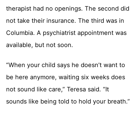
therapist had no openings. The second did
not take their insurance. The third was in
Columbia. A psychiatrist appointment was
available, but not soon.
“When your child says he doesn’t want to
be here anymore, waiting six weeks does
not sound like care,” Teresa said. “It
sounds like being told to hold your breath.”