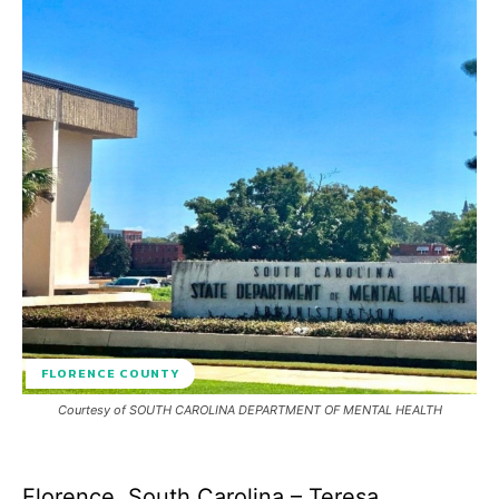
FLORENCE COUNTY
Courtesy of SOUTH CAROLINA DEPARTMENT OF MENTAL HEALTH
Florence, South Carolina – Teresa