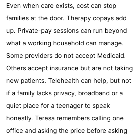
Even when care exists, cost can stop
families at the door. Therapy copays add
up. Private-pay sessions can run beyond
what a working household can manage.
Some providers do not accept Medicaid.
Others accept insurance but are not taking
new patients. Telehealth can help, but not
if a family lacks privacy, broadband or a
quiet place for a teenager to speak
honestly. Teresa remembers calling one
office and asking the price before asking