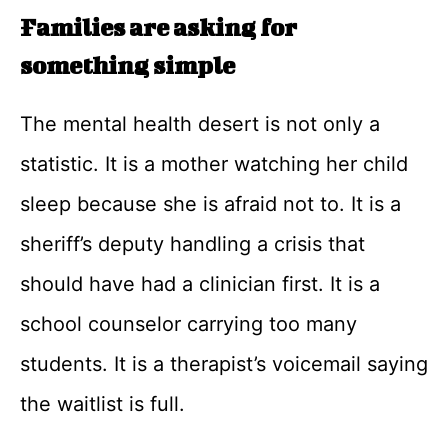
Families are asking for
something simple
The mental health desert is not only a
statistic. It is a mother watching her child
sleep because she is afraid not to. It is a
sheriff’s deputy handling a crisis that
should have had a clinician first. It is a
school counselor carrying too many
students. It is a therapist’s voicemail saying
the waitlist is full.