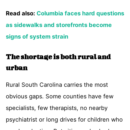
Read also:
Columbia faces hard questions
as sidewalks and storefronts become
signs of system strain
The shortage is both rural and
urban
Rural South Carolina carries the most
obvious gaps. Some counties have few
specialists, few therapists, no nearby
psychiatrist or long drives for children who