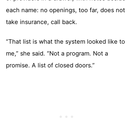
each name: no openings, too far, does not
take insurance, call back.
“That list is what the system looked like to
me,” she said. “Not a program. Not a
promise. A list of closed doors.”