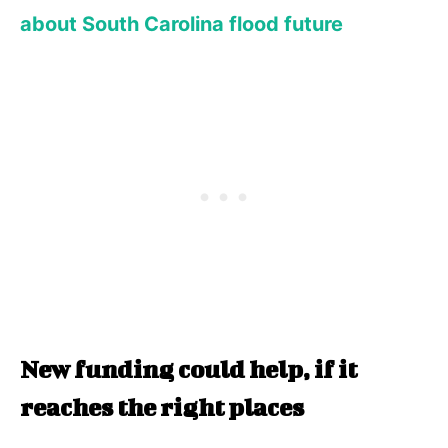
about South Carolina flood future
New funding could help, if it
reaches the right places