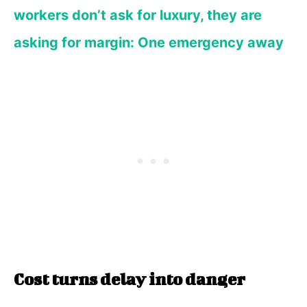
workers don’t ask for luxury, they are
asking for margin: One emergency away
Cost turns delay into danger