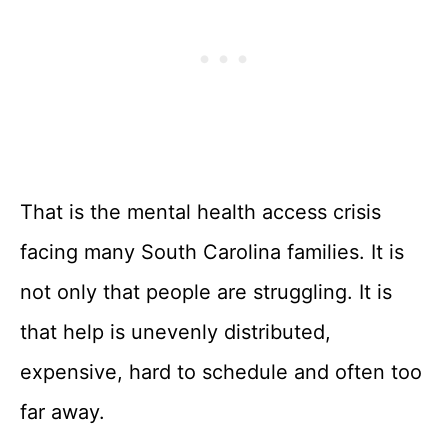
That is the mental health access crisis
facing many South Carolina families. It is
not only that people are struggling. It is
that help is unevenly distributed,
expensive, hard to schedule and often too
far away.