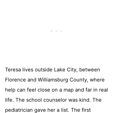
Teresa lives outside Lake City, between
Florence and Williamsburg County, where
help can feel close on a map and far in real
life. The school counselor was kind. The
pediatrician gave her a list. The first