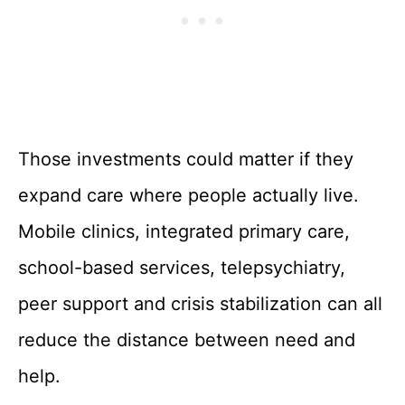
Those investments could matter if they
expand care where people actually live.
Mobile clinics, integrated primary care,
school-based services, telepsychiatry,
peer support and crisis stabilization can all
reduce the distance between need and
help.