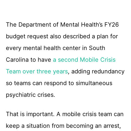
The Department of Mental Health’s FY26
budget request also described a plan for
every mental health center in South
Carolina to have
a second Mobile Crisis
Team over three years
, adding redundancy
so teams can respond to simultaneous
psychiatric crises.
That is important. A mobile crisis team can
keep a situation from becoming an arrest,