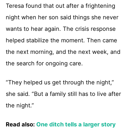
Teresa found that out after a frightening
night when her son said things she never
wants to hear again. The crisis response
helped stabilize the moment. Then came
the next morning, and the next week, and
the search for ongoing care.
“They helped us get through the night,”
she said. “But a family still has to live after
the night.”
Read also:
One ditch tells a larger story