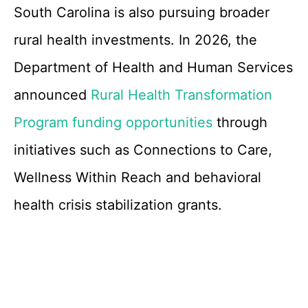
South Carolina is also pursuing broader
rural health investments. In 2026, the
Department of Health and Human Services
announced
Rural Health Transformation
Program funding opportunities
through
initiatives such as Connections to Care,
Wellness Within Reach and behavioral
health crisis stabilization grants.