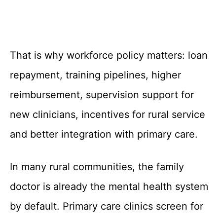
That is why workforce policy matters: loan
repayment, training pipelines, higher
reimbursement, supervision support for
new clinicians, incentives for rural service
and better integration with primary care.
In many rural communities, the family
doctor is already the mental health system
by default. Primary care clinics screen for