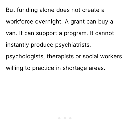
But funding alone does not create a
workforce overnight. A grant can buy a
van. It can support a program. It cannot
instantly produce psychiatrists,
psychologists, therapists or social workers
willing to practice in shortage areas.