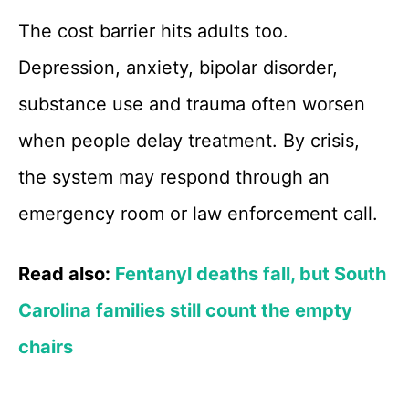
The cost barrier hits adults too.
Depression, anxiety, bipolar disorder,
substance use and trauma often worsen
when people delay treatment. By crisis,
the system may respond through an
emergency room or law enforcement call.
Read also:
Fentanyl deaths fall, but South
Carolina families still count the empty
chairs