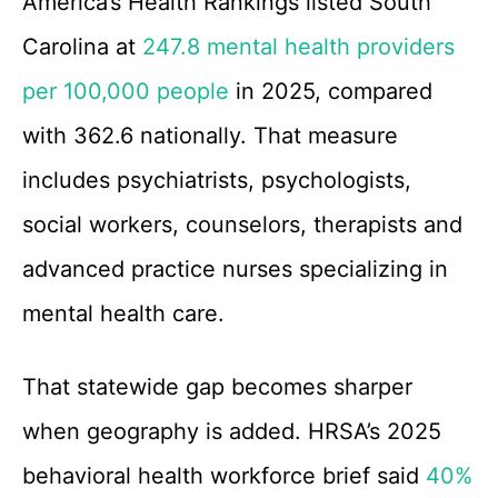
America’s Health Rankings listed South
Carolina at
247.8 mental health providers
per 100,000 people
in 2025, compared
with 362.6 nationally. That measure
includes psychiatrists, psychologists,
social workers, counselors, therapists and
advanced practice nurses specializing in
mental health care.
That statewide gap becomes sharper
when geography is added. HRSA’s 2025
behavioral health workforce brief said
40%