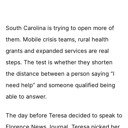
South Carolina is trying to open more of
them. Mobile crisis teams, rural health
grants and expanded services are real
steps. The test is whether they shorten
the distance between a person saying “I
need help” and someone qualified being
able to answer.
The day before Teresa decided to speak to
Florence News Journal, Teresa picked her