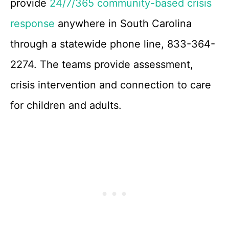
provide
24/7/365 community-based crisis
response
anywhere in South Carolina
through a statewide phone line, 833-364-
2274. The teams provide assessment,
crisis intervention and connection to care
for children and adults.