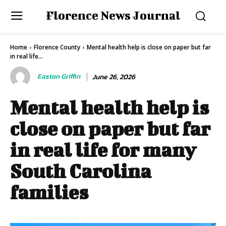
Florence News Journal
Home
Florence County
Mental health help is close on paper but far
in real life...
Easton Griffin
June 26, 2026
Mental health help is
close on paper but far
in real life for many
South Carolina
families