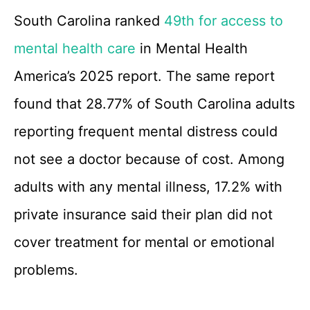
South Carolina ranked
49th for access to
mental health care
in Mental Health
America’s 2025 report. The same report
found that 28.77% of South Carolina adults
reporting frequent mental distress could
not see a doctor because of cost. Among
adults with any mental illness, 17.2% with
private insurance said their plan did not
cover treatment for mental or emotional
problems.