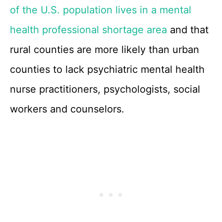
of the U.S. population lives in a mental
health professional shortage area
and that
rural counties are more likely than urban
counties to lack psychiatric mental health
nurse practitioners, psychologists, social
workers and counselors.