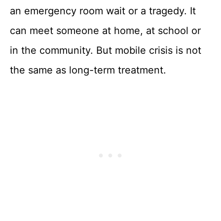
an emergency room wait or a tragedy. It
can meet someone at home, at school or
in the community. But mobile crisis is not
the same as long-term treatment.