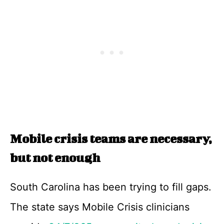
Mobile crisis teams are necessary,
but not enough
South Carolina has been trying to fill gaps.
The state says Mobile Crisis clinicians