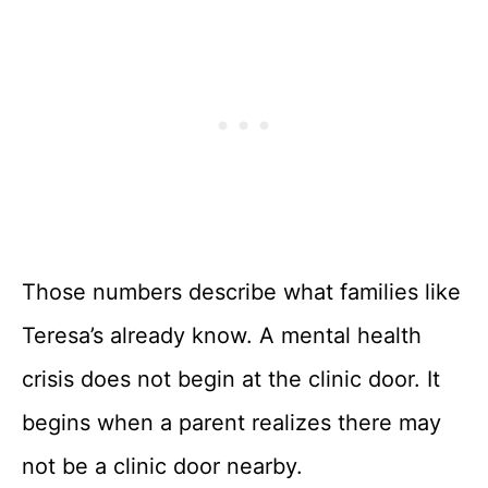
Those numbers describe what families like
Teresa’s already know. A mental health
crisis does not begin at the clinic door. It
begins when a parent realizes there may
not be a clinic door nearby.