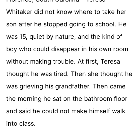
Whitaker did not know where to take her
son after he stopped going to school. He
was 15, quiet by nature, and the kind of
boy who could disappear in his own room
without making trouble. At first, Teresa
thought he was tired. Then she thought he
was grieving his grandfather. Then came
the morning he sat on the bathroom floor
and said he could not make himself walk
into class.