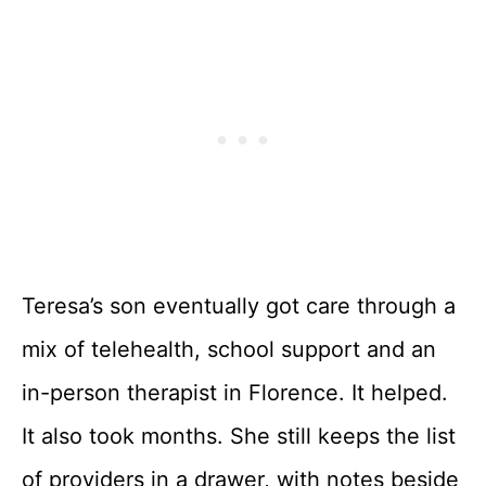
Teresa’s son eventually got care through a
mix of telehealth, school support and an
in-person therapist in Florence. It helped.
It also took months. She still keeps the list
of providers in a drawer, with notes beside