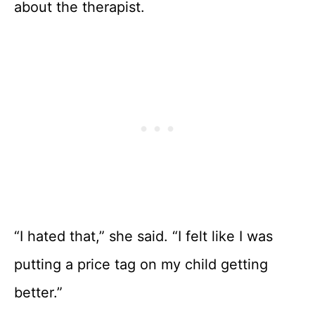
about the therapist.
“I hated that,” she said. “I felt like I was
putting a price tag on my child getting
better.”