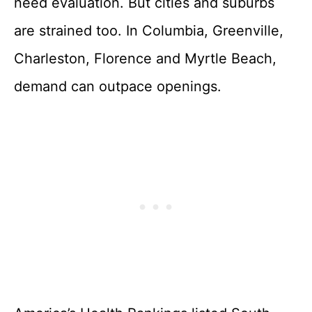
need evaluation. But cities and suburbs
are strained too. In Columbia, Greenville,
Charleston, Florence and Myrtle Beach,
demand can outpace openings.