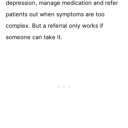
depression, manage medication and refer
patients out when symptoms are too
complex. But a referral only works if
someone can take it.