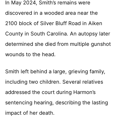
In May 2024, Smith’s remains were
discovered in a wooded area near the
2100 block of Silver Bluff Road in Aiken
County in South Carolina. An autopsy later
determined she died from multiple gunshot
wounds to the head.
Smith left behind a large, grieving family,
including two children. Several relatives
addressed the court during Harmon’s
sentencing hearing, describing the lasting
impact of her death.