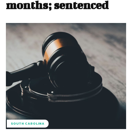
months; sentenced
SOUTH CAROLINA