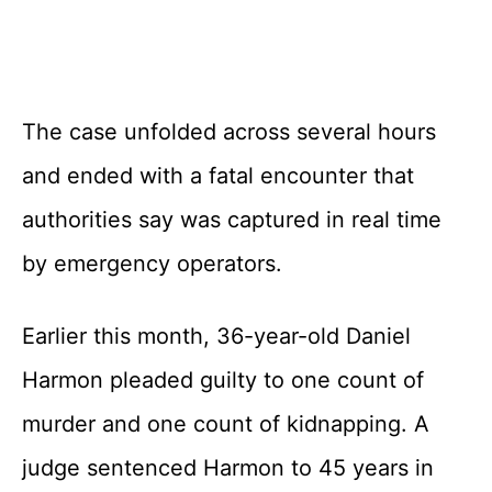
The case unfolded across several hours
and ended with a fatal encounter that
authorities say was captured in real time
by emergency operators.
Earlier this month, 36-year-old Daniel
Harmon pleaded guilty to one count of
murder and one count of kidnapping. A
judge sentenced Harmon to 45 years in