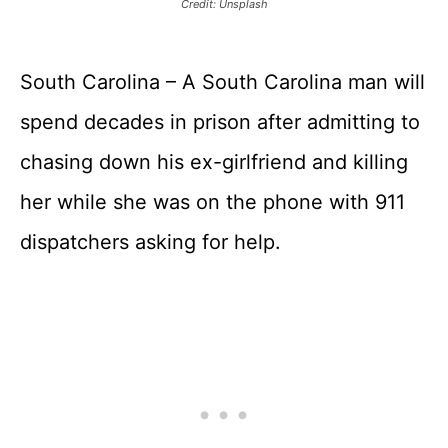
Credit: Unsplash
South Carolina – A South Carolina man will
spend decades in prison after admitting to
chasing down his ex-girlfriend and killing
her while she was on the phone with 911
dispatchers asking for help.