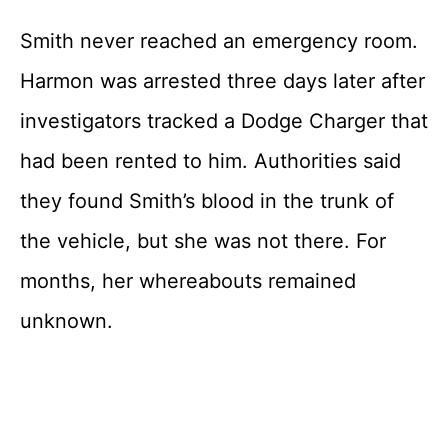
Smith never reached an emergency room.
Harmon was arrested three days later after
investigators tracked a Dodge Charger that
had been rented to him. Authorities said
they found Smith’s blood in the trunk of
the vehicle, but she was not there. For
months, her whereabouts remained
unknown.