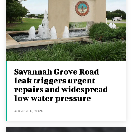
Savannah Grove Road
leak triggers urgent
repairs and widespread
low water pressure
AUGUST 6, 2026