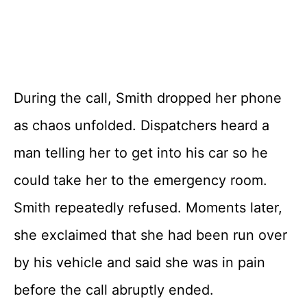
During the call, Smith dropped her phone
as chaos unfolded. Dispatchers heard a
man telling her to get into his car so he
could take her to the emergency room.
Smith repeatedly refused. Moments later,
she exclaimed that she had been run over
by his vehicle and said she was in pain
before the call abruptly ended.