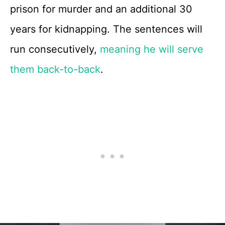
prison for murder and an additional 30
years for kidnapping. The sentences will
run consecutively,
meaning he will serve
them back-to-back
.