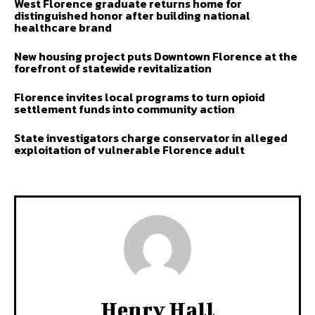
West Florence graduate returns home for
distinguished honor after building national
healthcare brand
New housing project puts Downtown Florence at the
forefront of statewide revitalization
Florence invites local programs to turn opioid
settlement funds into community action
State investigators charge conservator in alleged
exploitation of vulnerable Florence adult
Henry Hall