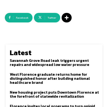
Facebook
Twitter
Latest
Savannah Grove Road leak triggers urgent
repairs and widespread low water pressure
West Florence graduate returns home for
distinguished honor after building national
healthcare brand
New housing project puts Downtown Florence at
the forefront of statewide revitalization
Florence invites local programs to turn opioid