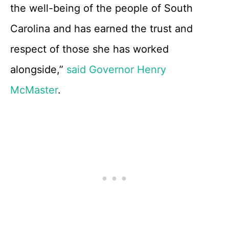
the well-being of the people of South
Carolina and has earned the trust and
respect of those she has worked
alongside,”
said Governor Henry
McMaster
.