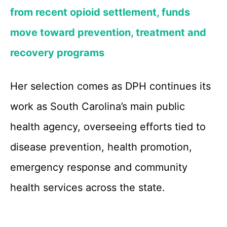
from recent opioid settlement, funds
move toward prevention, treatment and
recovery programs
Her selection comes as DPH continues its
work as South Carolina’s main public
health agency, overseeing efforts tied to
disease prevention, health promotion,
emergency response and community
health services across the state.