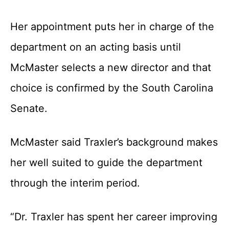
Her appointment puts her in charge of the
department on an acting basis until
McMaster selects a new director and that
choice is confirmed by the South Carolina
Senate.
McMaster said Traxler’s background makes
her well suited to guide the department
through the interim period.
“Dr. Traxler has spent her career improving