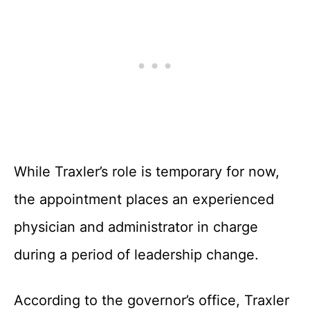
While Traxler’s role is temporary for now,
the appointment places an experienced
physician and administrator in charge
during a period of leadership change.
According to the governor’s office, Traxler