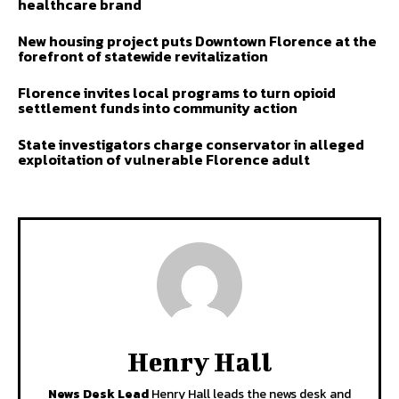
healthcare brand
New housing project puts Downtown Florence at the
forefront of statewide revitalization
Florence invites local programs to turn opioid
settlement funds into community action
State investigators charge conservator in alleged
exploitation of vulnerable Florence adult
Henry Hall
News Desk Lead
Henry Hall leads the news desk and