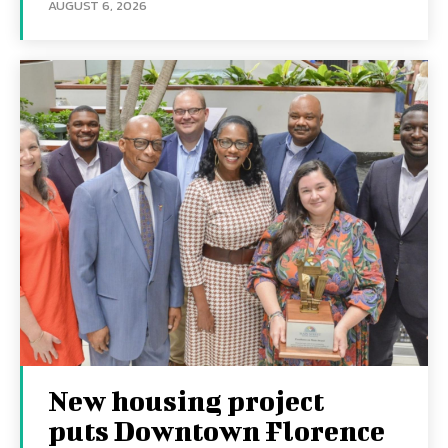
AUGUST 6, 2026
New housing project
puts Downtown Florence