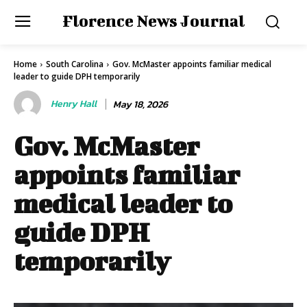
Florence News Journal
Home
South Carolina
Gov. McMaster appoints familiar medical
leader to guide DPH temporarily
Henry Hall
May 18, 2026
Gov. McMaster
appoints familiar
medical leader to
guide DPH
temporarily