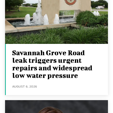
Savannah Grove Road
leak triggers urgent
repairs and widespread
low water pressure
AUGUST 6, 2026