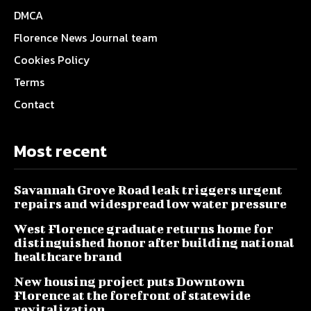
DMCA
Florence News Journal team
Cookies Policy
Terms
Contact
Most recent
Savannah Grove Road leak triggers urgent
repairs and widespread low water pressure
West Florence graduate returns home for
distinguished honor after building national
healthcare brand
New housing project puts Downtown
Florence at the forefront of statewide
revitalization