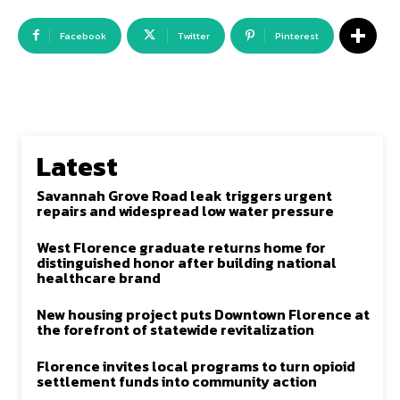
Facebook
Twitter
Pinterest
Latest
Savannah Grove Road leak triggers urgent
repairs and widespread low water pressure
West Florence graduate returns home for
distinguished honor after building national
healthcare brand
New housing project puts Downtown Florence at
the forefront of statewide revitalization
Florence invites local programs to turn opioid
settlement funds into community action