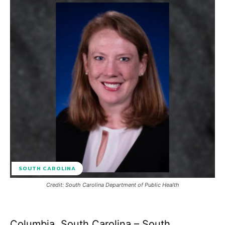
SOUTH CAROLINA
Credit: South Carolina Department of Public Health
Columbia, South Carolina – South