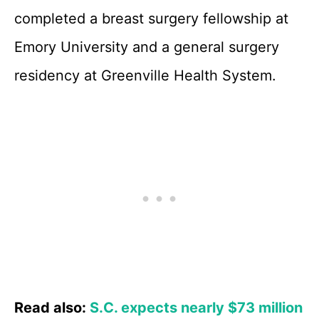
completed a breast surgery fellowship at
Emory University and a general surgery
residency at Greenville Health System.
Read also:
S.C. expects nearly $73 million