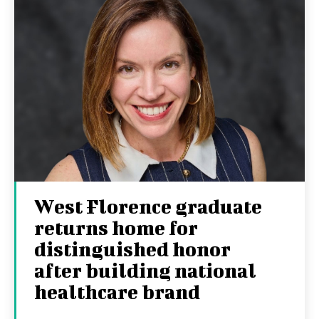
West Florence graduate
returns home for
distinguished honor
after building national
healthcare brand