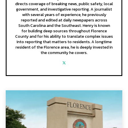
directs coverage of breaking news, public safety, local
government, and investigative reporting. A journalist
with several years of experience, he previously
reported and edited at daily newspapers across
South Carolina and the Southeast. Henry is known
for building deep sources throughout Florence
County and for his ability to translate complex issues
into reporting that matters to residents. A longtime
resident of the Florence area, he is deeply invested in
the community he covers.