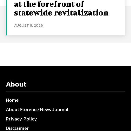
at the forefront of
statewide revitalization
AUGUST 6, 2026
About
Home
About Florence News Journal
Privacy Policy
Disclaimer