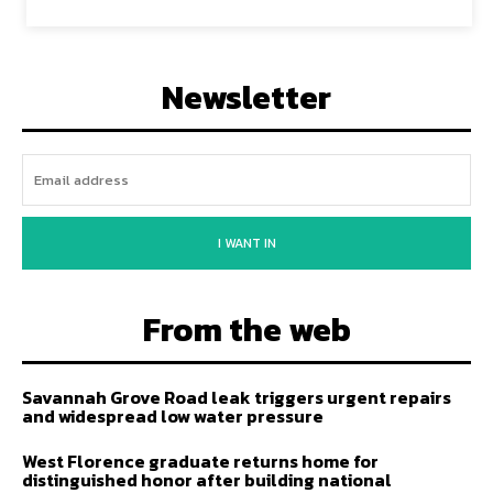
Newsletter
I WANT IN
From the web
Savannah Grove Road leak triggers urgent repairs
and widespread low water pressure
West Florence graduate returns home for
distinguished honor after building national