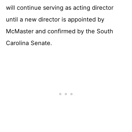
will continue serving as acting director
until a new director is appointed by
McMaster and confirmed by the South
Carolina Senate.