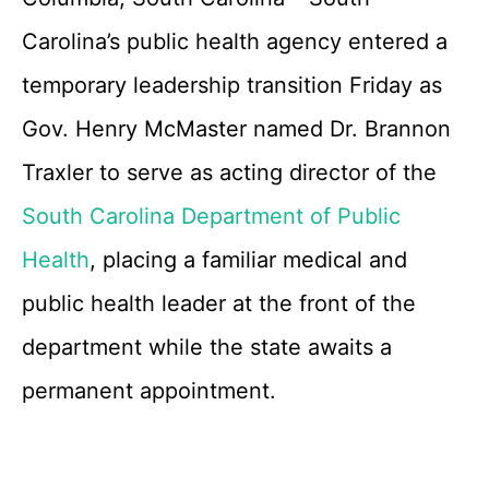
Carolina’s public health agency entered a
temporary leadership transition Friday as
Gov. Henry McMaster named Dr. Brannon
Traxler to serve as acting director of the
South Carolina Department of Public
Health
, placing a familiar medical and
public health leader at the front of the
department while the state awaits a
permanent appointment.