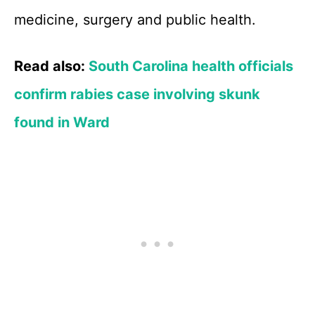
medicine, surgery and public health.
Read also:
South Carolina health officials
confirm rabies case involving skunk
found in Ward