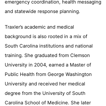
emergency coordination, health messaging
and statewide response planning.
Traxler’s academic and medical
background is also rooted in a mix of
South Carolina institutions and national
training. She graduated from Clemson
University in 2004, earned a Master of
Public Health from George Washington
University and received her medical
degree from the University of South
Carolina School of Medicine. She later