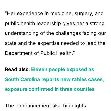
“Her experience in medicine, surgery, and
public health leadership gives her a strong
understanding of the challenges facing our
state and the expertise needed to lead the
Department of Public Health.”
Read also:
Eleven people exposed as
South Carolina reports new rabies cases,
exposure confirmed in three counties
The announcement also highlights