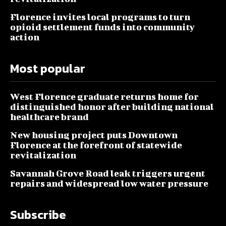
Florence invites local programs to turn
opioid settlement funds into community
action
Most popular
West Florence graduate returns home for
distinguished honor after building national
healthcare brand
New housing project puts Downtown
Florence at the forefront of statewide
revitalization
Savannah Grove Road leak triggers urgent
repairs and widespread low water pressure
Subscribe