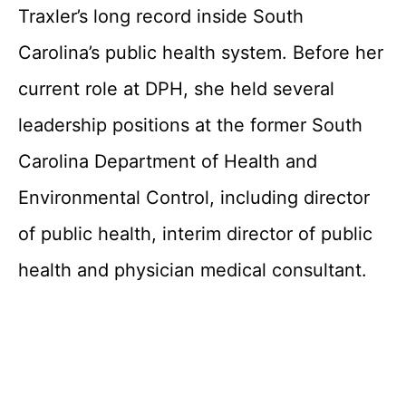
Traxler’s long record inside South
Carolina’s public health system. Before her
current role at DPH, she held several
leadership positions at the former South
Carolina Department of Health and
Environmental Control, including director
of public health, interim director of public
health and physician medical consultant.