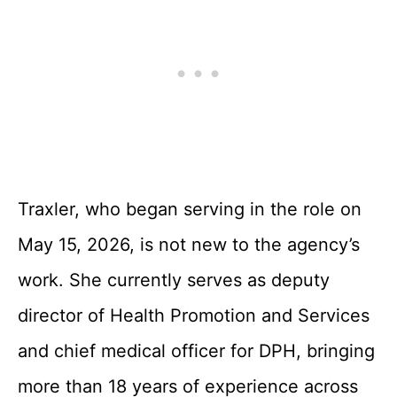
Traxler, who began serving in the role on
May 15, 2026, is not new to the agency’s
work. She currently serves as deputy
director of Health Promotion and Services
and chief medical officer for DPH, bringing
more than 18 years of experience across