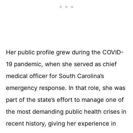
Her public profile grew during the COVID-
19 pandemic, when she served as chief
medical officer for South Carolina’s
emergency response. In that role, she was
part of the state’s effort to manage one of
the most demanding public health crises in
recent history, giving her experience in