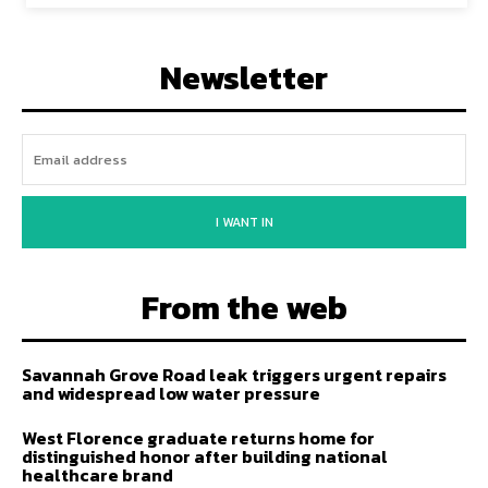
Newsletter
I WANT IN
From the web
Savannah Grove Road leak triggers urgent repairs
and widespread low water pressure
West Florence graduate returns home for
distinguished honor after building national
healthcare brand