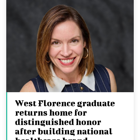
West Florence graduate
returns home for
distinguished honor
after building national