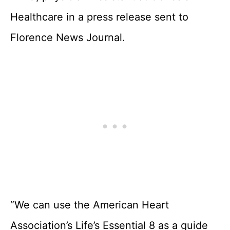
Healthcare in a press release sent to
Florence News Journal.
“We can use the American Heart
Association’s Life’s Essential 8 as a guide