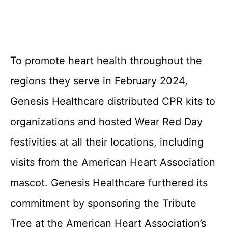
To promote heart health throughout the
regions they serve in February 2024,
Genesis Healthcare distributed CPR kits to
organizations and hosted Wear Red Day
festivities at all their locations, including
visits from the American Heart Association
mascot. Genesis Healthcare furthered its
commitment by sponsoring the Tribute
Tree at the American Heart Association’s