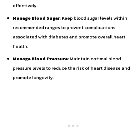
effectively.
Manage Blood Sugar
: Keep blood sugar levels within
recommended ranges to prevent complications
associated with diabetes and promote overall heart
health.
Manage Blood Pressure
: Maintain optimal blood
pressure levels to reduce the risk of heart disease and
promote longevity.