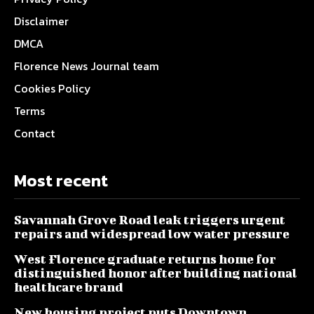
Disclaimer
DMCA
Florence News Journal team
Cookies Policy
Terms
Contact
Most recent
Savannah Grove Road leak triggers urgent
repairs and widespread low water pressure
West Florence graduate returns home for
distinguished honor after building national
healthcare brand
New housing project puts Downtown