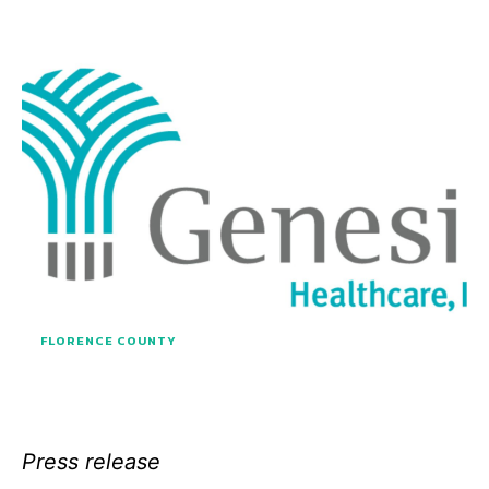
FLORENCE COUNTY
Press release