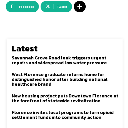
Facebook
Twitter
Latest
Savannah Grove Road leak triggers urgent
repairs and widespread low water pressure
West Florence graduate returns home for
distinguished honor after building national
healthcare brand
New housing project puts Downtown Florence at
the forefront of statewide revitalization
Florence invites local programs to turn opioid
settlement funds into community action