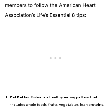
members to follow the American Heart
Association’s Life’s Essential 8 tips:
Eat Better
: Embrace a healthy eating pattern that
includes whole foods, fruits, vegetables, lean proteins,