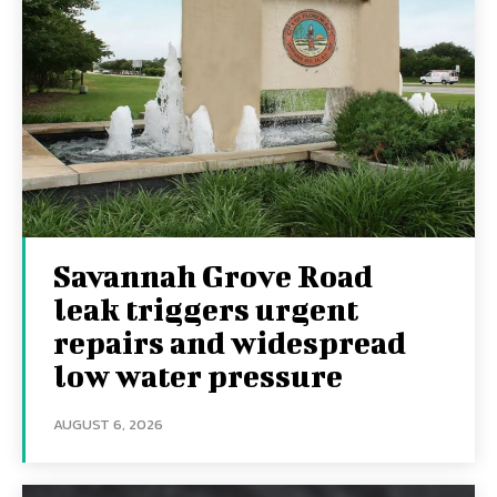
Savannah Grove Road
leak triggers urgent
repairs and widespread
low water pressure
AUGUST 6, 2026