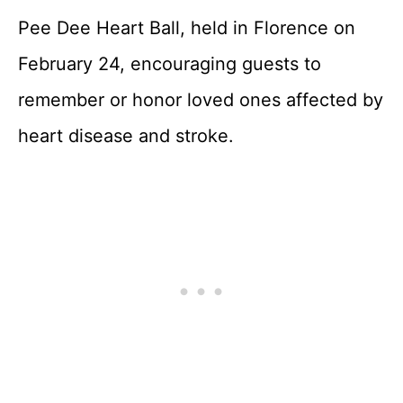
Pee Dee Heart Ball, held in Florence on
February 24, encouraging guests to
remember or honor loved ones affected by
heart disease and stroke.