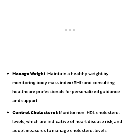
Manage Weight
: Maintain a healthy weight by
monitoring body mass index (BMI) and consulting
healthcare professionals for personalized guidance
and support.
Control Cholesterol
: Monitor non-HDL cholesterol
levels, which are indicative of heart disease risk, and
adopt measures to manage cholesterol levels