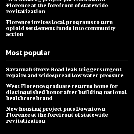
Florence at the forefront of statewide
revitalization
Florence invites local programs to turn
opioid settlement funds into community
action
Most popular
Savannah Grove Road leak triggers urgent
repairs and widespread low water pressure
West Florence graduate returns home for
distinguished honor after building national
healthcare brand
New housing project puts Downtown
Florence at the forefront of statewide
revitalization