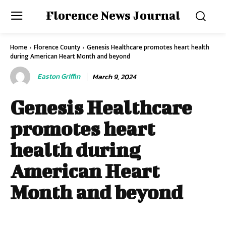
Florence News Journal
Home
Florence County
Genesis Healthcare promotes heart health
during American Heart Month and beyond
Easton Griffin
March 9, 2024
Genesis Healthcare
promotes heart
health during
American Heart
Month and beyond