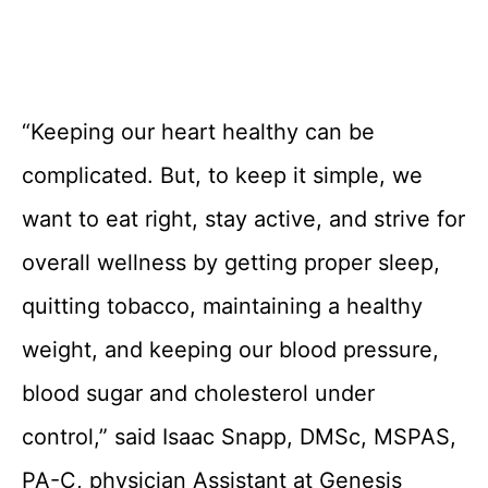
“Keeping our heart healthy can be
complicated. But, to keep it simple, we
want to eat right, stay active, and strive for
overall wellness by getting proper sleep,
quitting tobacco, maintaining a healthy
weight, and keeping our blood pressure,
blood sugar and cholesterol under
control,” said Isaac Snapp, DMSc, MSPAS,
PA-C, physician Assistant at Genesis