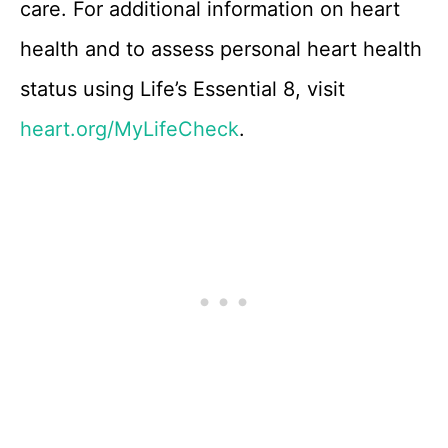
care. For additional information on heart
health and to assess personal heart health
status using Life’s Essential 8, visit
heart.org/MyLifeCheck
.