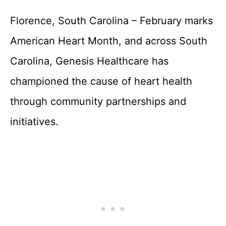
Florence, South Carolina – February marks
American Heart Month, and across South
Carolina, Genesis Healthcare has
championed the cause of heart health
through community partnerships and
initiatives.