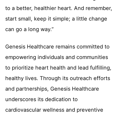
to a better, healthier heart. And remember,
start small, keep it simple; a little change
can go a long way.”
Genesis Healthcare remains committed to
empowering individuals and communities
to prioritize heart health and lead fulfilling,
healthy lives. Through its outreach efforts
and partnerships, Genesis Healthcare
underscores its dedication to
cardiovascular wellness and preventive