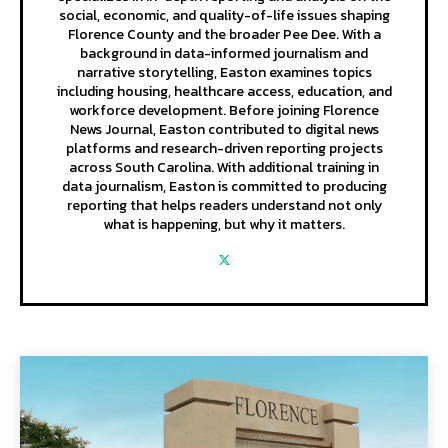
social, economic, and quality-of-life issues shaping
Florence County and the broader Pee Dee. With a
background in data-informed journalism and
narrative storytelling, Easton examines topics
including housing, healthcare access, education, and
workforce development. Before joining Florence
News Journal, Easton contributed to digital news
platforms and research-driven reporting projects
across South Carolina. With additional training in
data journalism, Easton is committed to producing
reporting that helps readers understand not only
what is happening, but why it matters.