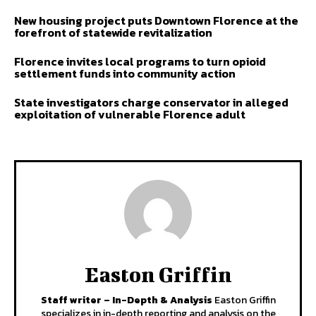
New housing project puts Downtown Florence at the
forefront of statewide revitalization
Florence invites local programs to turn opioid
settlement funds into community action
State investigators charge conservator in alleged
exploitation of vulnerable Florence adult
Easton Griffin
Staff writer – In-Depth & Analysis
Easton Griffin
specializes in in-depth reporting and analysis on the