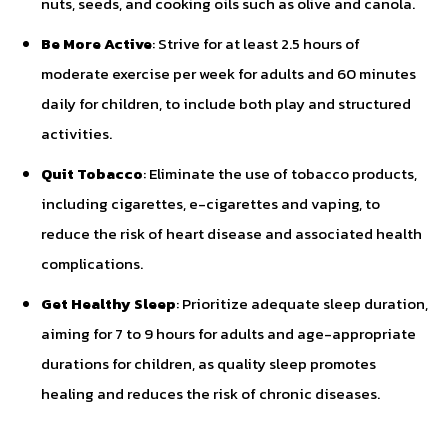
nuts, seeds, and cooking oils such as olive and canola.
Be More Active
: Strive for at least 2.5 hours of
moderate exercise per week for adults and 60 minutes
daily for children, to include both play and structured
activities.
Quit Tobacco
: Eliminate the use of tobacco products,
including cigarettes, e-cigarettes and vaping, to
reduce the risk of heart disease and associated health
complications.
Get Healthy Sleep
: Prioritize adequate sleep duration,
aiming for 7 to 9 hours for adults and age-appropriate
durations for children, as quality sleep promotes
healing and reduces the risk of chronic diseases.