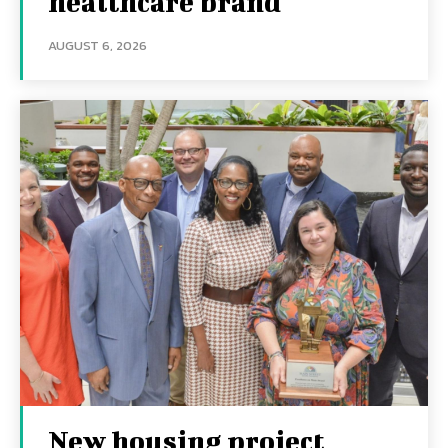
healthcare brand
AUGUST 6, 2026
New housing project