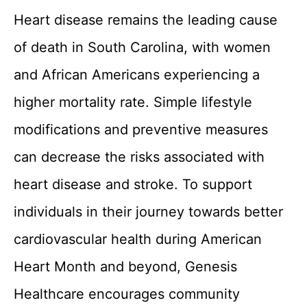
Heart disease remains the leading cause
of death in South Carolina, with women
and African Americans experiencing a
higher mortality rate. Simple lifestyle
modifications and preventive measures
can decrease the risks associated with
heart disease and stroke. To support
individuals in their journey towards better
cardiovascular health during American
Heart Month and beyond, Genesis
Healthcare encourages community