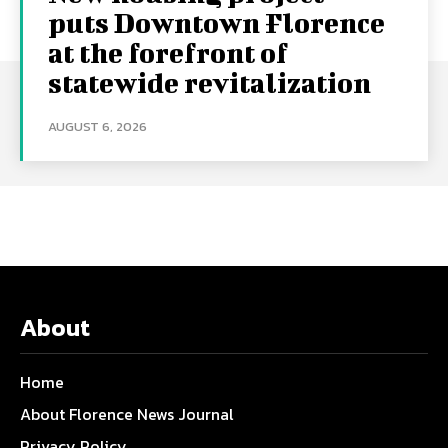
puts Downtown Florence
at the forefront of
statewide revitalization
AUGUST 6, 2026
About
Home
About Florence News Journal
Privacy Policy