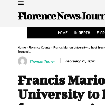
Florence News Jour
HOME
IN-DEPTH
FLO
Home
Florence County
Francis Marion University to host fr
focused...
February 25, 2026
Thomas Turner
Francis Mari
University to 