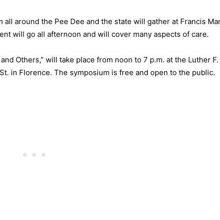
 all around the Pee Dee and the state will gather at Francis Ma
 will go all afternoon and will cover many aspects of care.
nd Others,” will take place from noon to 7 p.m. at the Luther F.
St. in Florence. The symposium is free and open to the public.