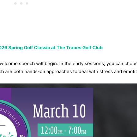
26 Spring Golf Classic at The Traces Golf Club
e welcome speech will begin. In the early sessions, you can choo
ch are both hands-on approaches to deal with stress and emoti