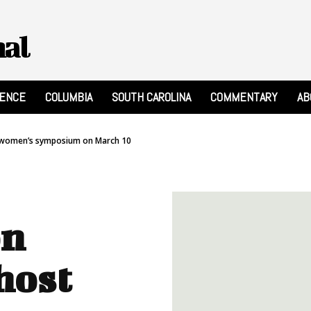
nal
RENCE
COLUMBIA
SOUTH CAROLINA
COMMENTARY
AB
ee women’s symposium on March 10
on
host