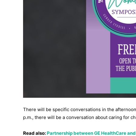
There will be specific conversations in the afternoon. 
p.m., there will be a conversation about caring for ch
Read also:
Partnership between GE HealthCare and 