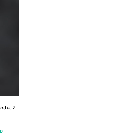
and at 2
00