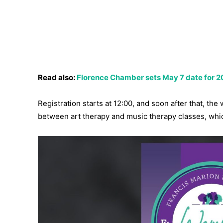
Read also:
Florence Chamber sets May 7 date for 20
Registration starts at 12:00, and soon after that, th
between art therapy and music therapy classes, whi