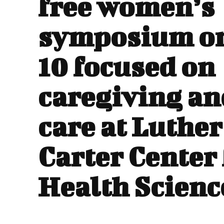
free women’s
symposium o
10 focused on
caregiving and
care at Luther 
Carter Center 
Health Scienc