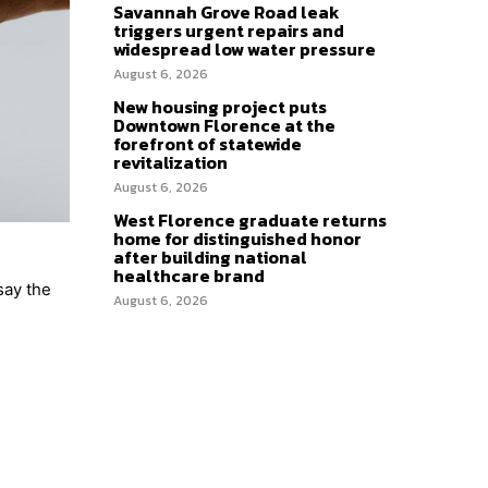
Savannah Grove Road leak
triggers urgent repairs and
widespread low water pressure
August 6, 2026
New housing project puts
Downtown Florence at the
forefront of statewide
revitalization
August 6, 2026
West Florence graduate returns
home for distinguished honor
after building national
healthcare brand
say the
August 6, 2026