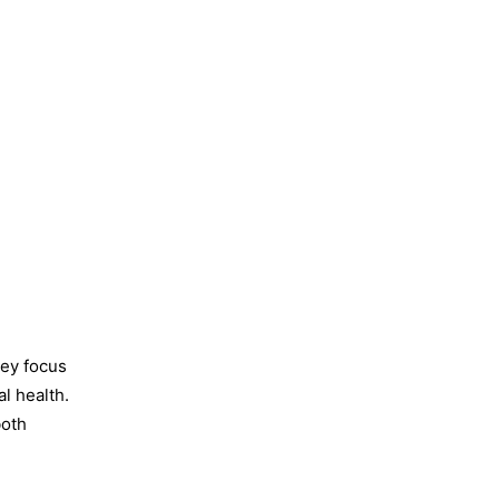
hey focus
l health.
both