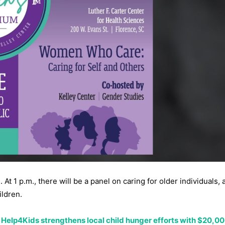
At 1 p.m., there will be a panel on caring for older individuals, 
ildren.
Help4Kids strengthens local child hunger efforts with $20,0