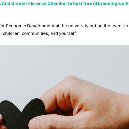
 And Greater Florence Chamber to host free AI branding work
r Economic Development at the university put on the event to 
, children, communities, and yourself.