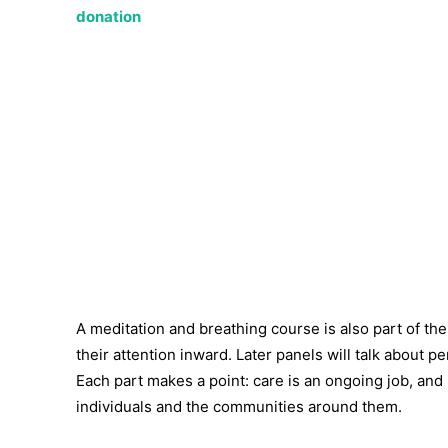
donation
A meditation and breathing course is also part of t
their attention inward. Later panels will talk about 
Each part makes a point: care is an ongoing job, an
individuals and the communities around them.