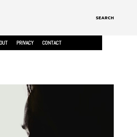
SEARCH
OUT
PRIVACY
CONTACT