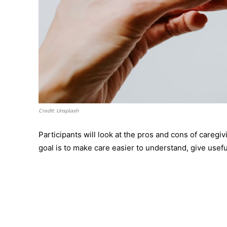
Credit: Unsplash
Participants will look at the pros and cons of careg
goal is to make care easier to understand, give usef