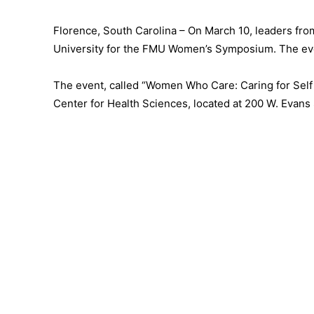
Florence, South Carolina – On March 10, leaders from
University for the FMU Women’s Symposium. The event
The event, called “Women Who Care: Caring for Self a
Center for Health Sciences, located at 200 W. Evans 