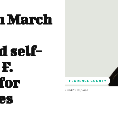
n March
 self-
F.
for
FLORENCE COUNTY
Credit: Unsplash
es