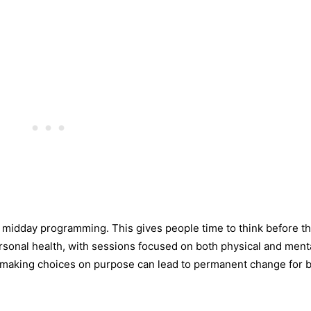
he midday programming. This gives people time to think before t
personal health, with sessions focused on both physical and menta
d making choices on purpose can lead to permanent change for 