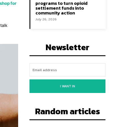
programs to turn opioid
shop for
settlement funds into
community action
July 26, 2026
talk
Newsletter
I WANT IN
Random articles