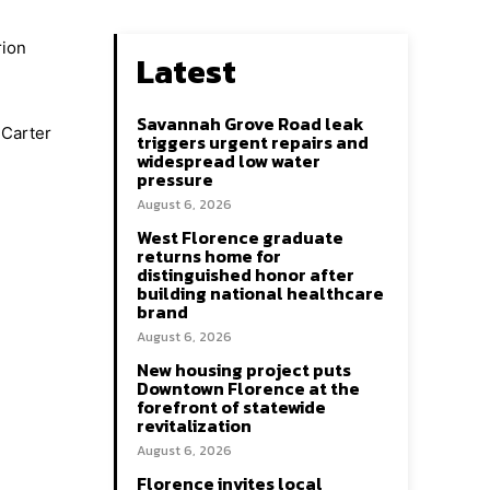
rion
Latest
Savannah Grove Road leak
 Carter
triggers urgent repairs and
widespread low water
pressure
August 6, 2026
West Florence graduate
returns home for
distinguished honor after
building national healthcare
brand
August 6, 2026
New housing project puts
Downtown Florence at the
forefront of statewide
revitalization
August 6, 2026
Florence invites local