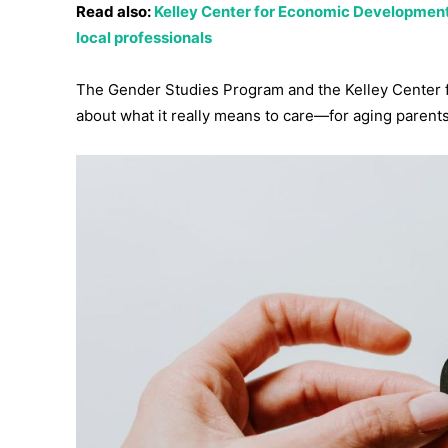
Read also:
Kelley Center for Economic Development
local professionals
The Gender Studies Program and the Kelley Center fo
about what it really means to care—for aging parents