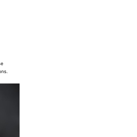
se
ons.