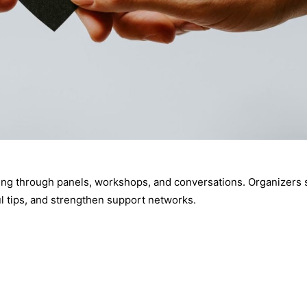
iving through panels, workshops, and conversations. Organizers 
ul tips, and strengthen support networks.