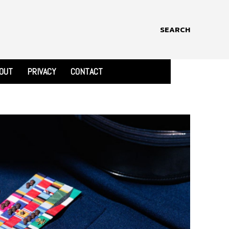
SEARCH
OUT
PRIVACY
CONTACT