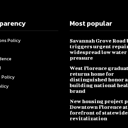
sparency
Most popular
ons Policy
Savannah Grove Road 
triggers urgent repai
widespread low water
pressure
dence
I
West Florence gradua
returns home for
l Policy
distinguished honor a
building national hea
olicy
brand
New housing project p
Downtown Florence at
forefront of statewide
revitalization