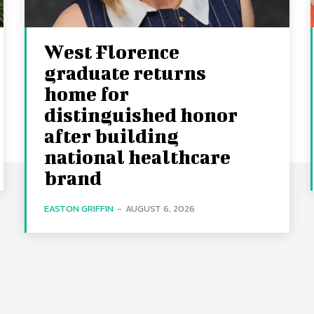
West Florence
graduate returns
home for
distinguished honor
after building
national healthcare
brand
EASTON GRIFFIN
-
AUGUST 6, 2026