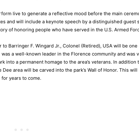
erform live to generate a reflective mood before the main cere
tes and will include a keynote speech by a distinguished guest 
story of honoring people who have served in the U.S. Armed For
to Barringer F. Wingard Jr., Colonel (Retired), USA will be one 
rd was a well-known leader in the Florence community and was 
ark into a permanent homage to the area’s veterans. In addition t
Dee area will be carved into the park’s Wall of Honor. This wil
 for years to come.