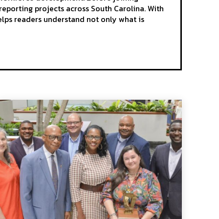
reporting projects across South Carolina. With
elps readers understand not only what is