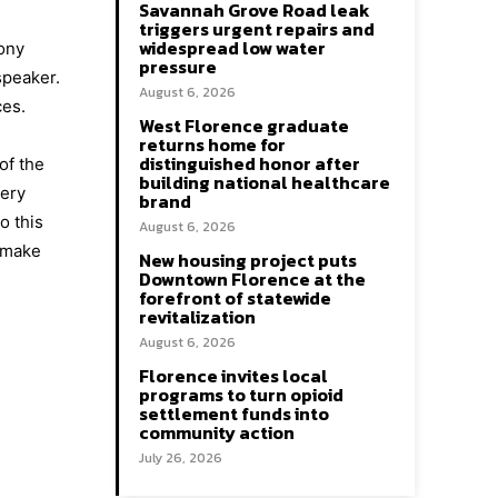
Savannah Grove Road leak
triggers urgent repairs and
widespread low water
mony
pressure
speaker.
August 6, 2026
ces.
West Florence graduate
returns home for
distinguished honor after
of the
building national healthcare
very
brand
o this
August 6, 2026
l make
New housing project puts
Downtown Florence at the
forefront of statewide
revitalization
August 6, 2026
Florence invites local
programs to turn opioid
settlement funds into
community action
July 26, 2026