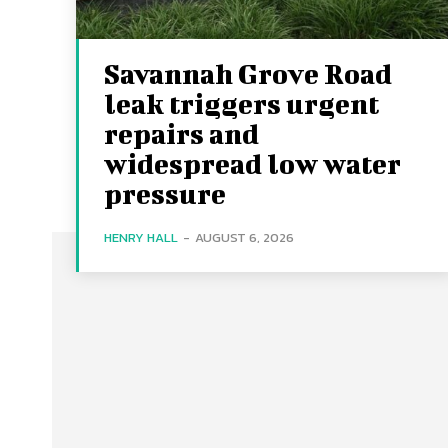
Savannah Grove Road
leak triggers urgent
repairs and
widespread low water
pressure
HENRY HALL
-
AUGUST 6, 2026