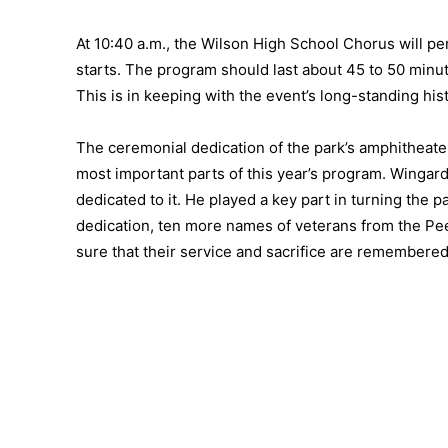
At 10:40 a.m., the Wilson High School Chorus will p
starts. The program should last about 45 to 50 minu
This is in keeping with the event’s long-standing hi
The ceremonial dedication of the park’s amphitheater 
most important parts of this year’s program. Winga
dedicated to it. He played a key part in turning the p
dedication, ten more names of veterans from the Pee 
sure that their service and sacrifice are remembered