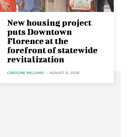
New housing project
puts Downtown
Florence at the
forefront of statewide
revitalization
CAROLINE WILLIAMS
-
AUGUST 6, 2026