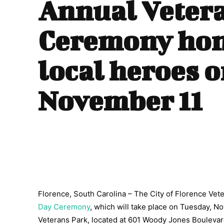
Annual Veter
Ceremony ho
local heroes 
November 11
Florence, South Carolina – The City of Florence Ve
Day Ceremony
, which will take place on Tuesday, No
Veterans Park, located at 601 Woody Jones Boulevard.