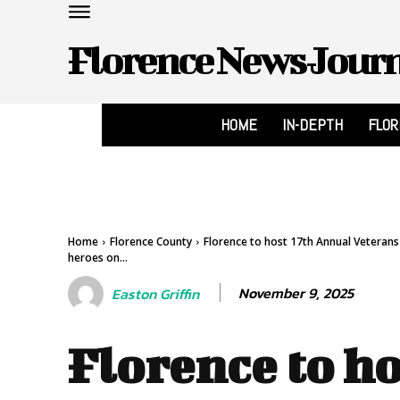
Florence News Jour
HOME
IN-DEPTH
FLO
Home
Florence County
Florence to host 17th Annual Veteran
heroes on...
November 9, 2025
Easton Griffin
Florence to ho