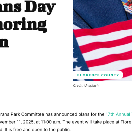
ans Day
noring
on
FLORENCE COUNTY
Credit: Unsplash
terans Park Committee has announced plans for the
17th Annual
vember 11, 2025, at 11:00 a.m. The event will take place at Flor
 It is free and open to the public.