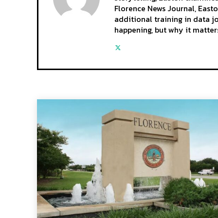
Florence News Journal, Easto
additional training in data 
happening, but why it matter