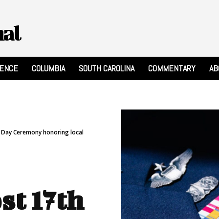
nal
RENCE
COLUMBIA
SOUTH CAROLINA
COMMENTARY
AB
s Day Ceremony honoring local
st 17th