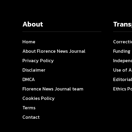
About
Tran
Home
Correcti
About Florence News Journal
Funding
Privacy Policy
Indepen
Disclaimer
Use of A
DMCA
Editoria
Florence News Journal team
Ethics P
Cookies Policy
Terms
Contact