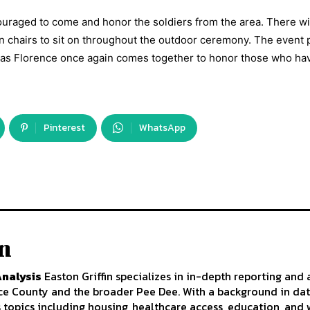
uraged to come and honor the soldiers from the area. There wi
wn chairs to sit on throughout the outdoor ceremony. The event
de as Florence once again comes together to honor those who ha
Pinterest
WhatsApp
in
Analysis
Easton Griffin specializes in in-depth reporting and 
nce County and the broader Pee Dee. With a background in da
s topics including housing, healthcare access, education, an