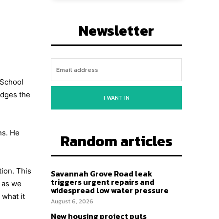
Newsletter
 School
edges the
I WANT IN
ns. He
Random articles
ion. This
Savannah Grove Road leak
triggers urgent repairs and
, as we
widespread low water pressure
what it
August 6, 2026
New housing project puts