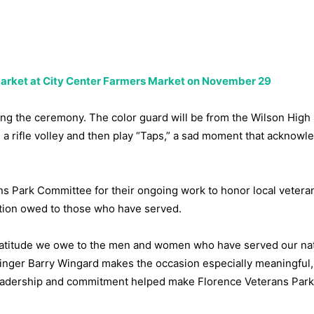
 Market at City Center Farmers Market on November 29
ring the ceremony. The color guard will be from the Wilson High
a rifle volley and then play “Taps,” a sad moment that acknowl
s Park Committee for their ongoing work to honor local vetera
gation owed to those who have served.
ratitude we owe to the men and women who have served our nat
rringer Barry Wingard makes the occasion especially meaningful
leadership and commitment helped make Florence Veterans Park 