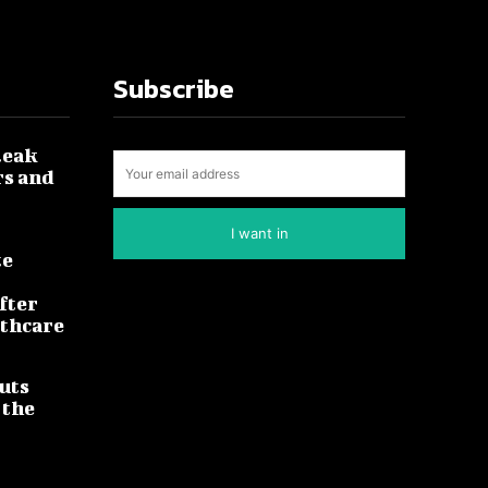
Subscribe
leak
rs and
I want in
te
fter
lthcare
uts
 the