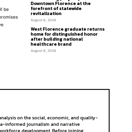
Downtown Florence at the
forefront of statewide
ll be
revitalization
 promises
August 6, 2026
ve
West Florence graduate returns
home for distinguished honor
after building national
healthcare brand
August 6, 2026
analysis on the social, economic, and quality-
ta-informed journalism and narrative
d workforce development. Before joining