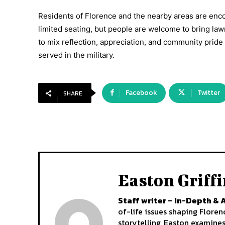
Residents of Florence and the nearby areas are enco
limited seating, but people are welcome to bring la
to mix reflection, appreciation, and community pri
served in the military.
Facebook
Twitter
SHARE
Easton Griff
Staff writer – In-Depth & 
of-life issues shaping Flore
storytelling, Easton examine