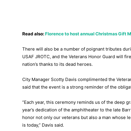
Read also:
Florence to host annual Christmas Gift
There will also be a number of poignant tributes du
USAF JROTC, and the Veterans Honor Guard will fire 
nation’s thanks to its dead heroes.
City Manager Scotty Davis complimented the Veteran
said that the event is a strong reminder of the obli
“Each year, this ceremony reminds us of the deep g
year’s dedication of the amphitheater to the late Ba
honor not only our veterans but also a man whose 
is today,” Davis said.