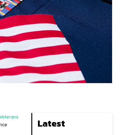
 Veterans
Latest
ence