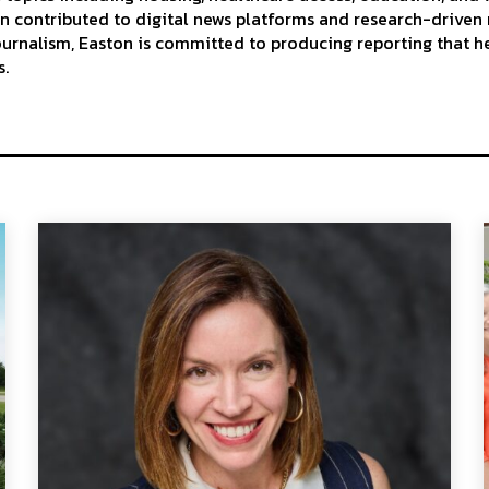
n contributed to digital news platforms and research-driven 
journalism, Easton is committed to producing reporting that h
s.