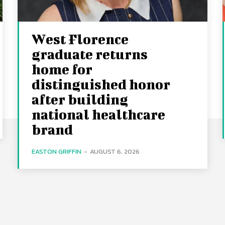
West Florence
graduate returns
home for
distinguished honor
after building
national healthcare
brand
EASTON GRIFFIN
-
AUGUST 6, 2026