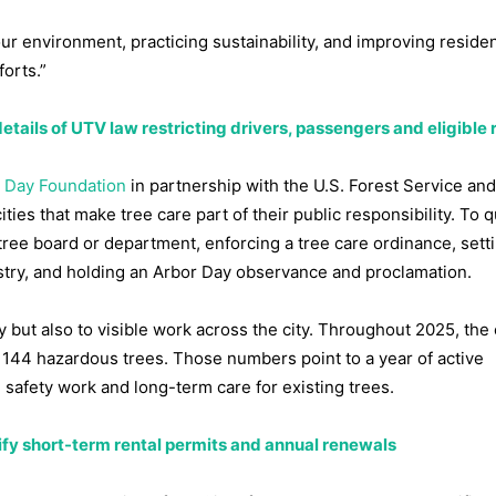
our environment, practicing sustainability, and improving residen
forts.”
etails of UTV law restricting drivers, passengers and eligible 
 Day Foundation
in partnership with the U.S. Forest Service and
ties that make tree care part of their public responsibility. To qu
ree board or department, enforcing a tree care ordinance, sett
stry, and holding an Arbor Day observance and proclamation.
cy but also to visible work across the city. Throughout 2025, the 
144 hazardous trees. Those numbers point to a year of active
afety work and long-term care for existing trees.
ify short-term rental permits and annual renewals