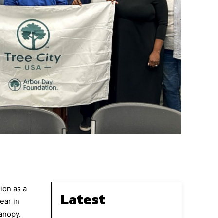
ion as a
Latest
ear in
canopy.