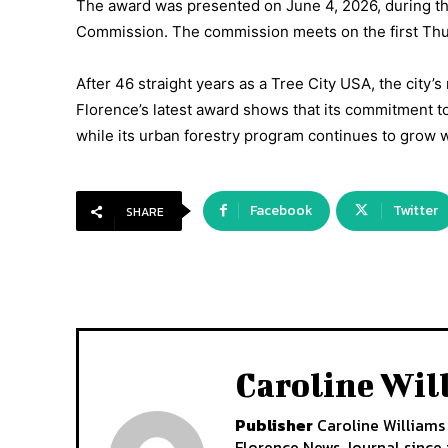
The award was presented on June 4, 2026, during the
Commission. The commission meets on the first Thur
After 46 straight years as a Tree City USA, the city’s r
Florence’s latest award shows that its commitment t
while its urban forestry program continues to grow w
Facebook
Twitter
SHARE
Caroline Wil
Publisher
Caroline Williams 
Florence News Journal since i