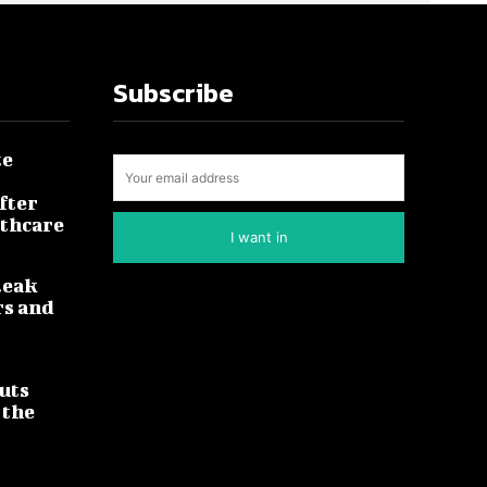
Subscribe
te
fter
lthcare
I want in
leak
rs and
uts
 the