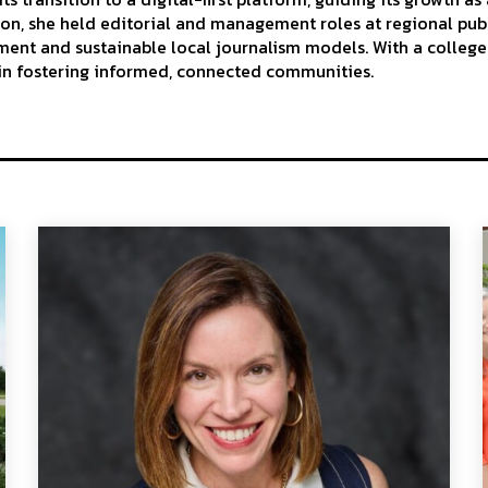
ion, she held editorial and management roles at regional publ
t and sustainable local journalism models. With a college d
 in fostering informed, connected communities.