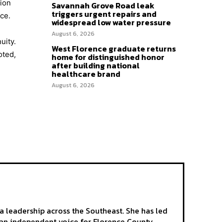
tion
Savannah Grove Road leak
triggers urgent repairs and
ce.
widespread low water pressure
August 6, 2026
uity.
West Florence graduate returns
oted,
home for distinguished honor
after building national
healthcare brand
August 6, 2026
a leadership across the Southeast. She has led
as an independent voice for Florence County.