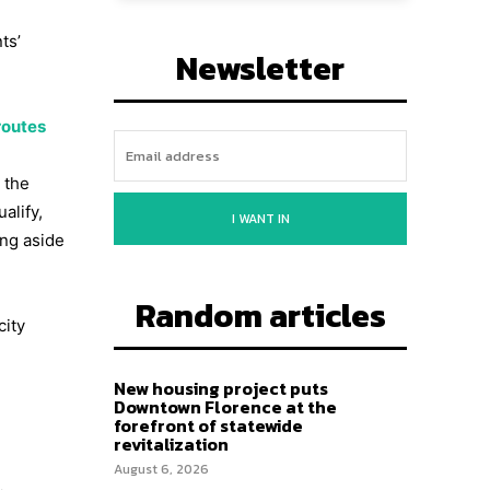
ts’
Newsletter
routes
 the
alify,
I WANT IN
ing aside
Random articles
city
New housing project puts
Downtown Florence at the
forefront of statewide
revitalization
August 6, 2026