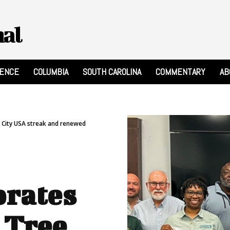
nal
RENCE
COLUMBIA
SOUTH CAROLINA
COMMENTARY
AB
e City USA streak and renewed
brates
 Tree