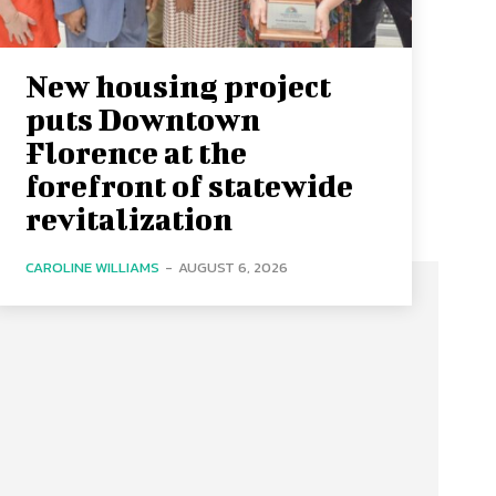
New housing project
puts Downtown
Florence at the
forefront of statewide
revitalization
CAROLINE WILLIAMS
-
AUGUST 6, 2026