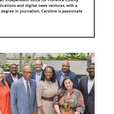
ications and digital news ventures, with a
egree in journalism, Caroline is passionate