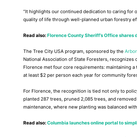
“It highlights our continued dedication to caring for 
quality of life through well-planned urban forestry ef
Read also:
Florence County Sheriff’s Office shares d
The Tree City USA program, sponsored by the
Arbor
National Association of State Foresters, recognizes ci
Florence met four core requirements: maintaining a t
at least $2 per person each year for community fore
For Florence, the recognition is tied not only to poli
planted 287 trees, pruned 2,085 trees, and removed 
maintenance, where new planting was balanced with s
Read also:
Columbia launches online portal to simpl