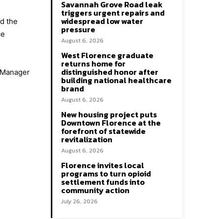
Savannah Grove Road leak
triggers urgent repairs and
widespread low water
nd the
pressure
ce
August 6, 2026
West Florence graduate
returns home for
distinguished honor after
y Manager
building national healthcare
brand
August 6, 2026
New housing project puts
Downtown Florence at the
forefront of statewide
revitalization
August 6, 2026
Florence invites local
programs to turn opioid
settlement funds into
community action
July 26, 2026