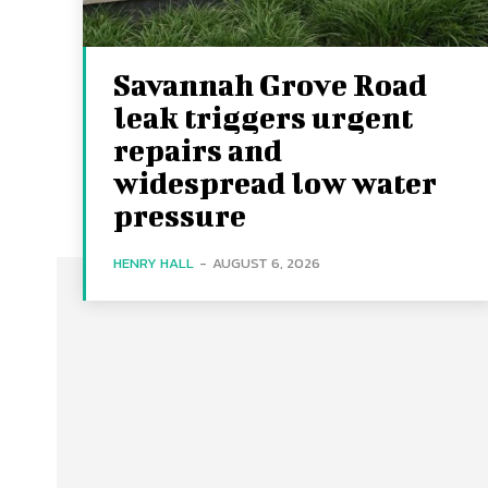
Savannah Grove Road
leak triggers urgent
repairs and
widespread low water
pressure
HENRY HALL
-
AUGUST 6, 2026