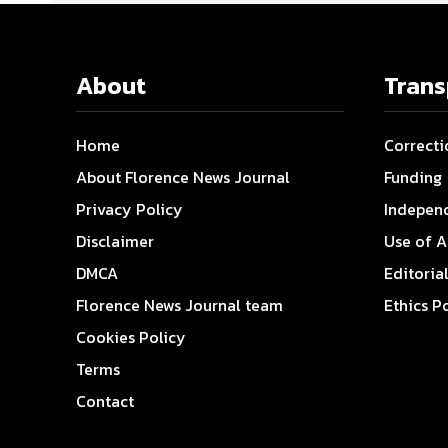
About
Tran
Home
Correcti
About Florence News Journal
Funding
Privacy Policy
Indepen
Disclaimer
Use of A
DMCA
Editoria
Florence News Journal team
Ethics P
Cookies Policy
Terms
Contact