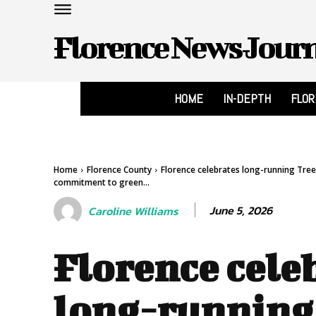
Florence News Jour
HOME
IN-DEPTH
FLO
Home
Florence County
Florence celebrates long-running Tre
commitment to green...
June 5, 2026
Caroline Williams
Florence cele
long-running