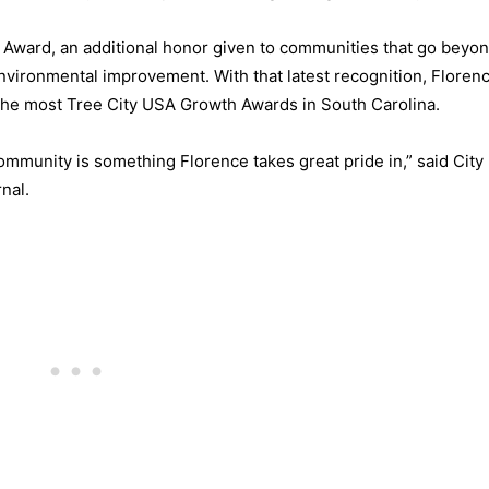
h Award, an additional honor given to communities that go beyo
vironmental improvement. With that latest recognition, Floren
d the most Tree City USA Growth Awards in South Carolina.
ommunity is something Florence takes great pride in,” said Cit
nal.