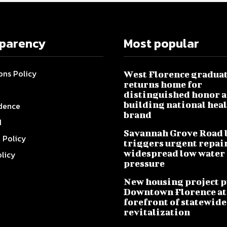
sparency
Most popular
ons Policy
West Florence gradua
returns home for
distinguished honor a
building national hea
dence
brand
I
Savannah Grove Road 
l Policy
triggers urgent repai
widespread low water
olicy
pressure
New housing project p
Downtown Florence at
forefront of statewide
revitalization