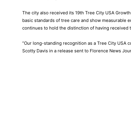
The city also received its 19th Tree City USA Growt
basic standards of tree care and show measurable en
continues to hold the distinction of having receive
“Our long-standing recognition as a Tree City USA c
Scotty Davis in a release sent to Florence News Jour