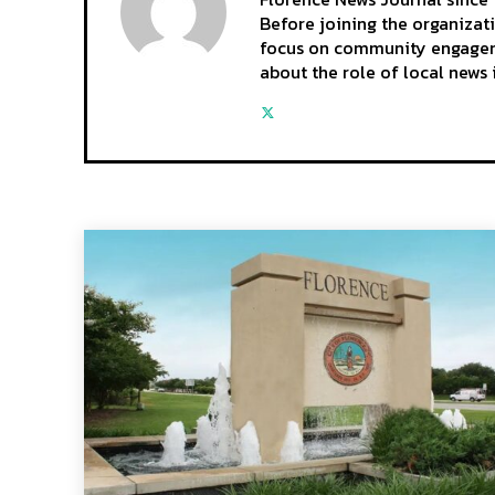
Before joining the organizat
focus on community engagemen
about the role of local news