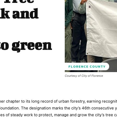
ak and
o green
FLORENCE COUNTY
Courtesy of City of Florence
r chapter to its long record of urban forestry, earning recognit
undation. The designation marks the city’s 46th consecutive y
des of steady work to protect, manage and grow the city’s tree 