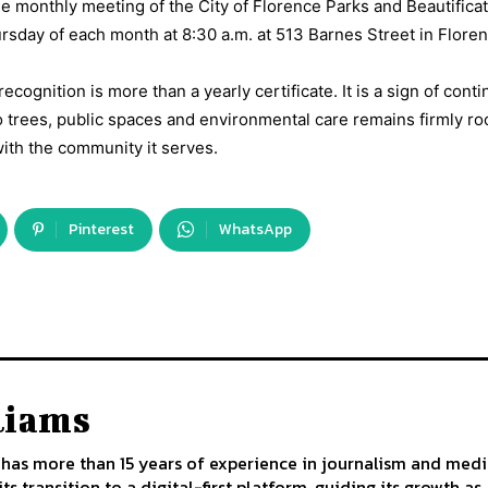
 monthly meeting of the City of Florence Parks and Beautifica
sday of each month at 8:30 a.m. at 513 Barnes Street in Floren
ecognition is more than a yearly certificate. It is a sign of contin
o trees, public spaces and environmental care remains firmly ro
ith the community it serves.
Pinterest
WhatsApp
liams
has more than 15 years of experience in journalism and medi
ts transition to a digital-first platform, guiding its growth 