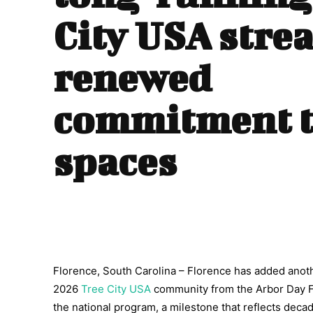
City USA stre
renewed
commitment t
spaces
Florence, South Carolina – Florence has added anothe
2026
Tree City USA
community from the Arbor Day Fo
the national program, a milestone that reflects deca