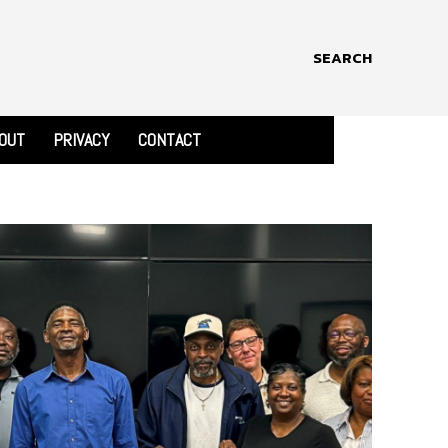
SEARCH
OUT
PRIVACY
CONTACT