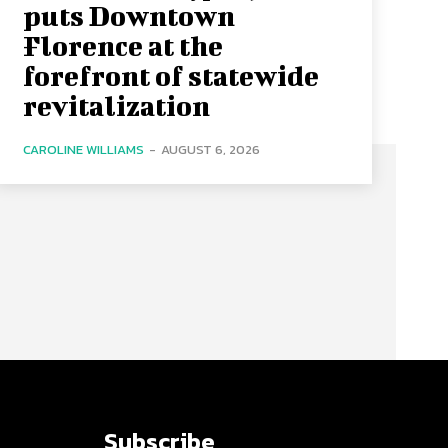
puts Downtown
Florence at the
forefront of statewide
revitalization
CAROLINE WILLIAMS
-
AUGUST 6, 2026
Subscribe