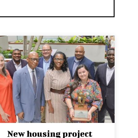
New housing project