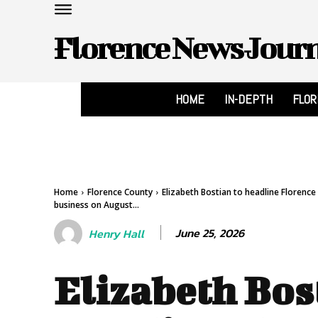
Florence News Jour
HOME
IN-DEPTH
FLO
Home
Florence County
Elizabeth Bostian to headline Florenc
business on August...
June 25, 2026
Henry Hall
Elizabeth Bos