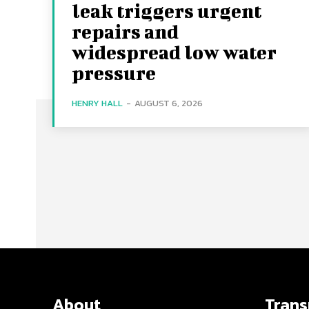
leak triggers urgent
repairs and
widespread low water
pressure
HENRY HALL
-
AUGUST 6, 2026
About
Tran