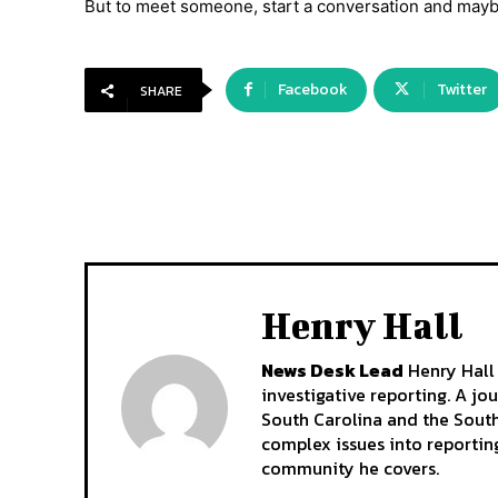
But to meet someone, start a conversation and mayb
Facebook
Twitter
SHARE
Henry Hall
News Desk Lead
Henry Hall 
investigative reporting. A jo
South Carolina and the South
complex issues into reporting
community he covers.