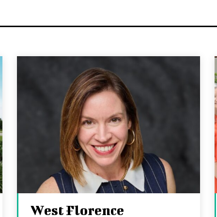
West Florence