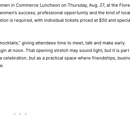
Women in Commerce Luncheon on Thursday, Aug. 27, at the Flor
women’s success, professional opportunity and the kind of loca
tion is required, with individual tickets priced at $50 and specia
ocktails,” giving attendees time to meet, talk and make early
n at noon. That opening stretch may sound light, but it is part 
a celebration, but as a practical space where friendships, busin
e.