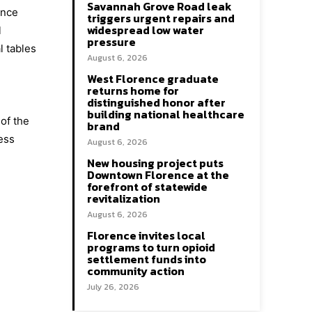
Savannah Grove Road leak
ence
triggers urgent repairs and
widespread low water
l
pressure
l tables
August 6, 2026
West Florence graduate
returns home for
distinguished honor after
building national healthcare
of the
brand
ess
August 6, 2026
New housing project puts
Downtown Florence at the
forefront of statewide
revitalization
August 6, 2026
Florence invites local
programs to turn opioid
settlement funds into
community action
July 26, 2026