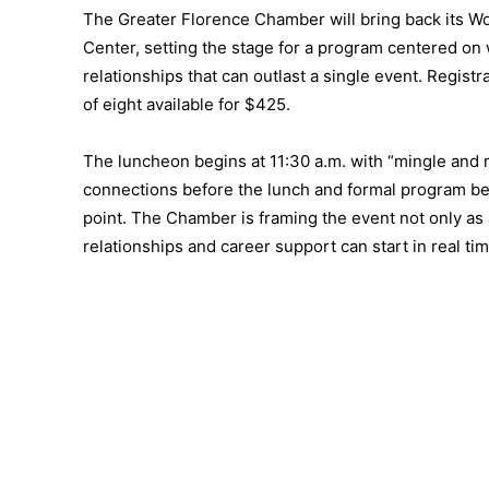
The Greater Florence Chamber will bring back its 
Center, setting the stage for a program centered on 
relationships that can outlast a single event. Registra
of eight available for $425.
The luncheon begins at 11:30 a.m. with “mingle and m
connections before the lunch and formal program begi
point. The Chamber is framing the event not only as 
relationships and career support can start in real tim