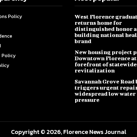
ons Policy
West Florence gradua
returns home for
distinguished honor a
building national hea
dence
brand
I
New housing project p
l Policy
Downtown Florence at
forefront of statewide
olicy
revitalization
Savannah Grove Road 
triggers urgent repai
widespread low water
pressure
Copyright © 2026, Florence News Journal