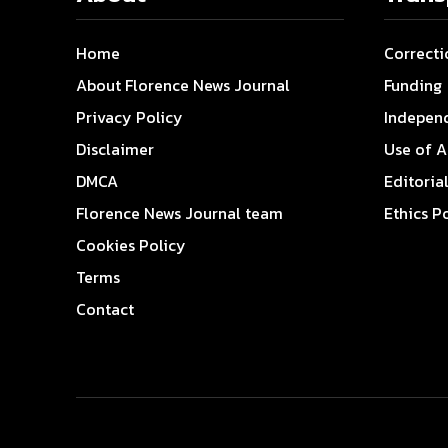
Home
Correcti
About Florence News Journal
Funding
Privacy Policy
Indepen
Disclaimer
Use of A
DMCA
Editoria
Florence News Journal team
Ethics P
Cookies Policy
Terms
Contact