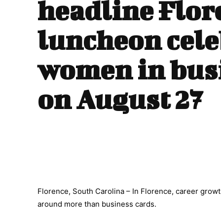
headline Flor
luncheon cele
women in bus
on August 27
Florence, South Carolina – In Florence, career growt
around more than business cards.