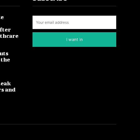
te
fter
lthcare
I want in
uts
 the
leak
rs and