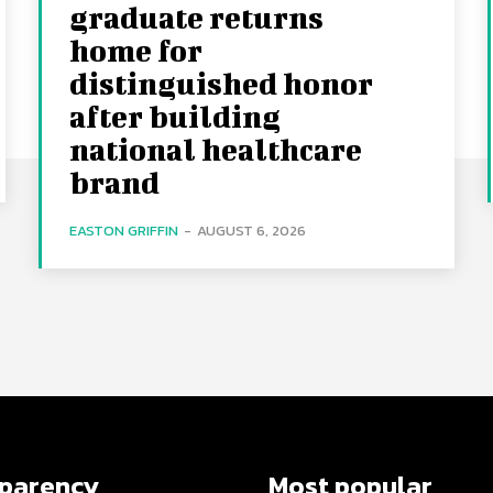
graduate returns
home for
distinguished honor
after building
national healthcare
brand
EASTON GRIFFIN
-
AUGUST 6, 2026
sparency
Most popular