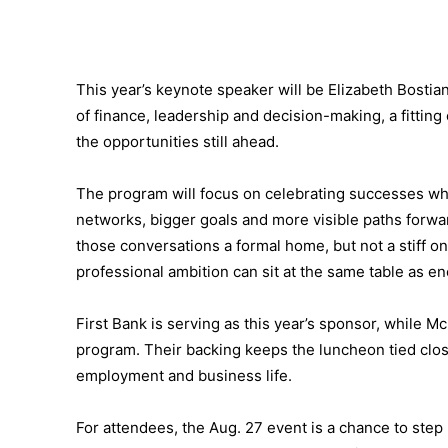
This year’s keynote speaker will be Elizabeth Bostian,
of finance, leadership and decision-making, a fittin
the opportunities still ahead.
The program will focus on celebrating successes wh
networks, bigger goals and more visible paths forwa
those conversations a formal home, but not a stiff one
professional ambition can sit at the same table as 
First Bank is serving as this year’s sponsor, while 
program. Their backing keeps the luncheon tied closel
employment and business life.
For attendees, the Aug. 27 event is a chance to step i