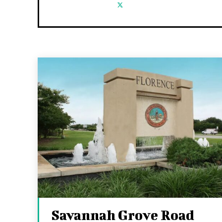
Savannah Grove Road