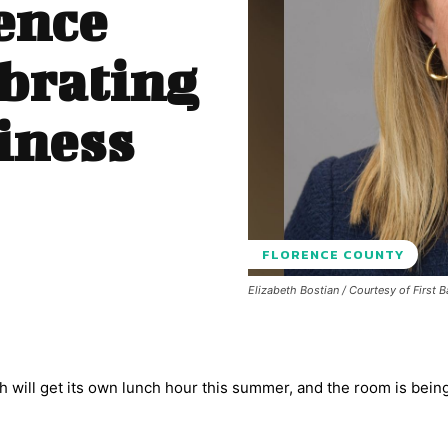
ence
brating
iness
FLORENCE COUNTY
Elizabeth Bostian / Courtesy of First 
h will get its own lunch hour this summer, and the room is being