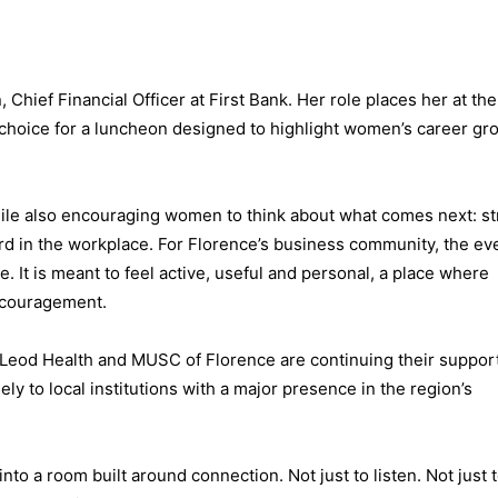
 Chief Financial Officer at First Bank. Her role places her at th
g choice for a luncheon designed to highlight women’s career gr
ile also encouraging women to think about what comes next: s
rd in the workplace. For Florence’s business community, the ev
. It is meant to feel active, useful and personal, a place where
encouragement.
McLeod Health and MUSC of Florence are continuing their support
y to local institutions with a major presence in the region’s
nto a room built around connection. Not just to listen. Not just t