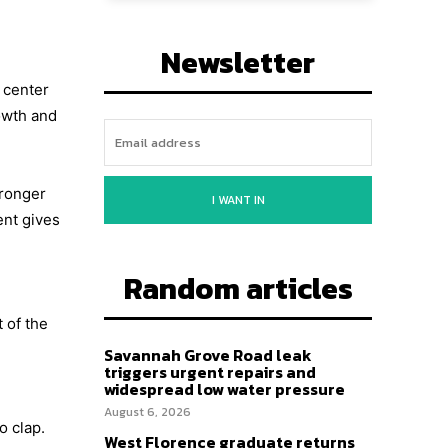
Newsletter
e center
owth and
tronger
I WANT IN
ent gives
Random articles
 of the
Savannah Grove Road leak
triggers urgent repairs and
widespread low water pressure
August 6, 2026
o clap.
West Florence graduate returns