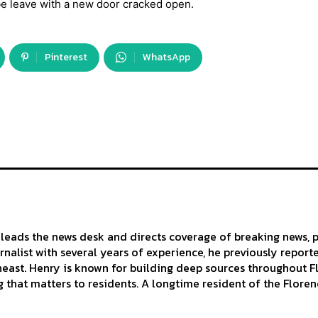
e leave with a new door cracked open.
Pinterest
WhatsApp
leads the news desk and directs coverage of breaking news, p
urnalist with several years of experience, he previously repor
east. Henry is known for building deep sources throughout Flo
 that matters to residents. A longtime resident of the Florenc