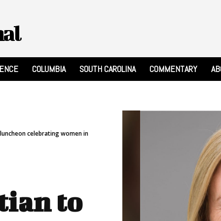
nal
RENCE
COLUMBIA
SOUTH CAROLINA
COMMENTARY
AB
e luncheon celebrating women in
tian to