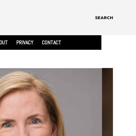
SEARCH
OUT
PRIVACY
CONTACT