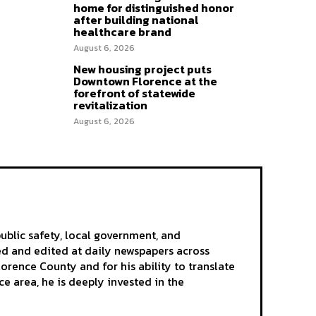
home for distinguished honor
after building national
healthcare brand
August 6, 2026
New housing project puts
Downtown Florence at the
forefront of statewide
revitalization
August 6, 2026
ublic safety, local government, and
ted and edited at daily newspapers across
rence County and for his ability to translate
e area, he is deeply invested in the