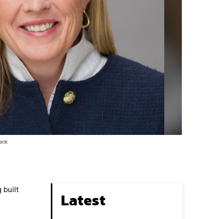
Bank
 built
Latest