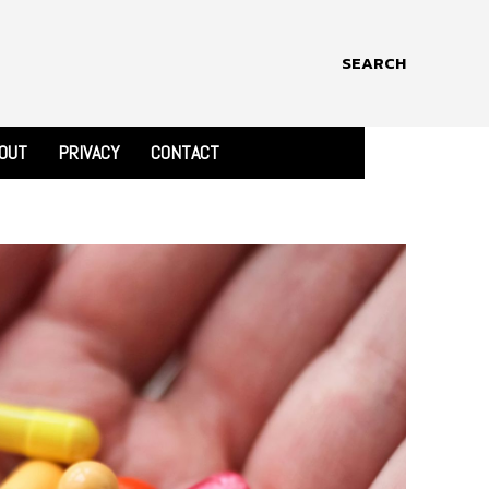
SEARCH
OUT
PRIVACY
CONTACT