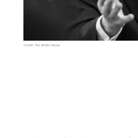
Credit: The White House