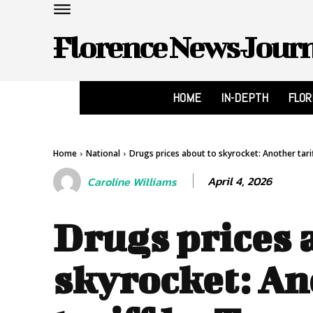
Florence News Jour
HOME
IN-DEPTH
FLO
Home
National
Drugs prices about to skyrocket: Another tari
April 4, 2026
Caroline Williams
Drugs prices 
skyrocket: An