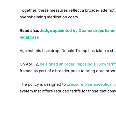
Together, these measures reflect a broader attempt t
overwhelming medication costs.
Read also:
Judge appointed by Obama drops hammer,
legal case
Against this backdrop, Donald Trump has taken a shar
On April 2,
he signed an order imposing a 100% tari
framed as part of a broader push to bring drug produ
The policy is designed to
pressure pharmaceutical c
system that offers reduced tariffs for those that com