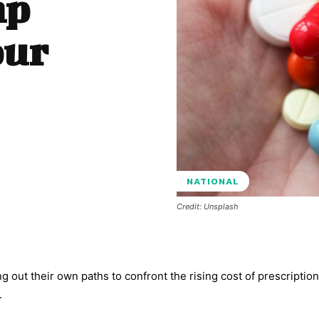
mp
our
NATIONAL
Credit: Unsplash
ng out their own paths to confront the rising cost of prescriptio
.