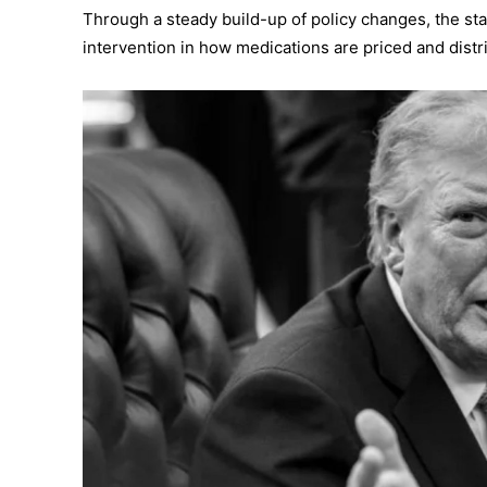
Through a steady build-up of policy changes, the sta
intervention in how medications are priced and distr