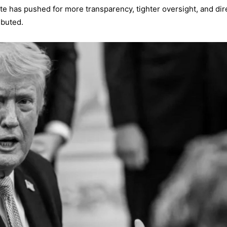
te has pushed for more transparency, tighter oversight, and dir
ibuted.