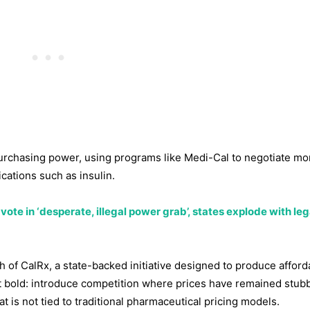
 purchasing power, using programs like Medi-Cal to negotiate mo
cations such as insulin.
ote in ‘desperate, illegal power grab’, states explode with leg
 of CalRx, a state-backed initiative designed to produce afford
ut bold: introduce competition where prices have remained stub
t is not tied to traditional pharmaceutical pricing models.