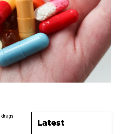
n drugs,
Latest