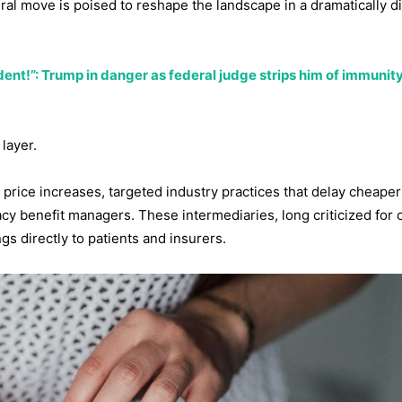
al move is poised to reshape the landscape in a dramatically di
ent!”: Trump in danger as federal judge strips him of immunity 
 layer.
t price increases, targeted industry practices that delay cheaper
macy benefit managers. These intermediaries, long criticized for
gs directly to patients and insurers.