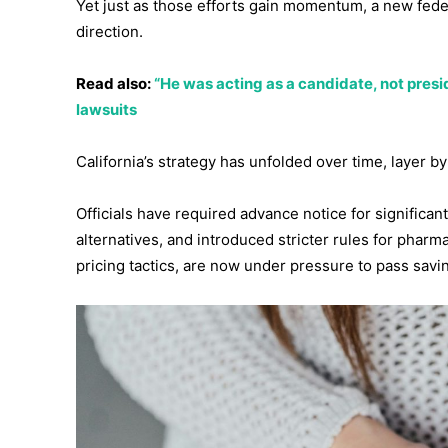
Yet just as those efforts gain momentum, a new feder
direction.
Read also:
“He was acting as a candidate, not presid
lawsuits
California’s strategy has unfolded over time, layer by
Officials have required advance notice for significan
alternatives, and introduced stricter rules for phar
pricing tactics, are now under pressure to pass savin