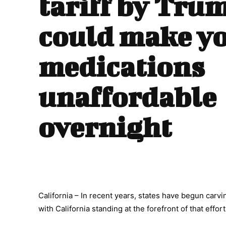
tariff by Tru
could make y
medications
unaffordable
overnight
California – In recent years, states have begun carvi
with California standing at the forefront of that effort