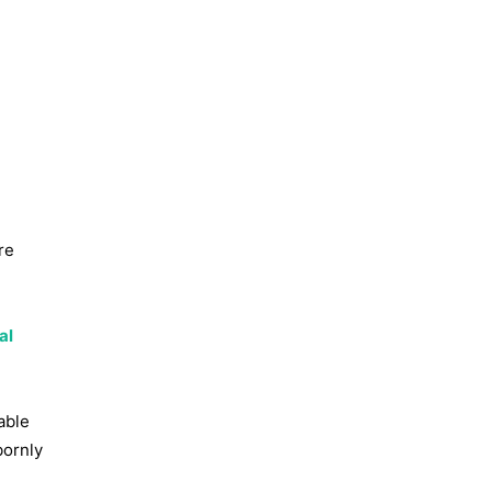
re
al
able
bornly