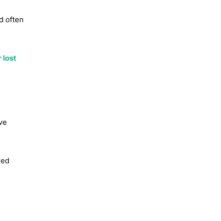
d often
 lost
ve
red