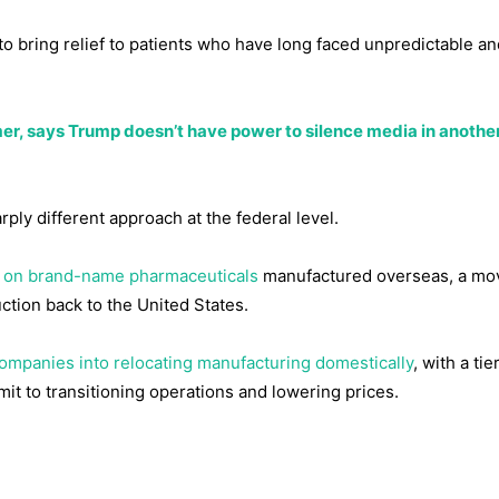
o bring relief to patients who have long faced unpredictable an
 says Trump doesn’t have power to silence media in another
ply different approach at the federal level.
ff on brand-name pharmaceuticals
manufactured overseas, a mo
ction back to the United States.
ompanies into relocating manufacturing domestically
, with a tie
mit to transitioning operations and lowering prices.