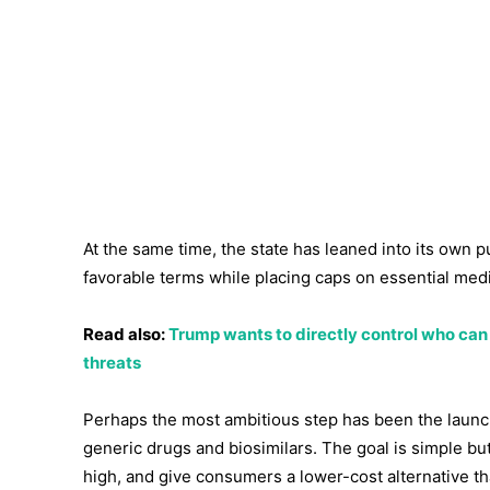
At the same time, the state has leaned into its own
favorable terms while placing caps on essential medi
Read also:
Trump wants to directly control who can v
threats
Perhaps the most ambitious step has been the launch
generic drugs and biosimilars. The goal is simple b
high, and give consumers a lower-cost alternative tha