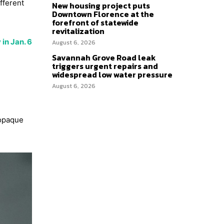
fferent
New housing project puts
Downtown Florence at the
forefront of statewide
revitalization
in Jan. 6
August 6, 2026
Savannah Grove Road leak
triggers urgent repairs and
widespread low water pressure
August 6, 2026
 opaque