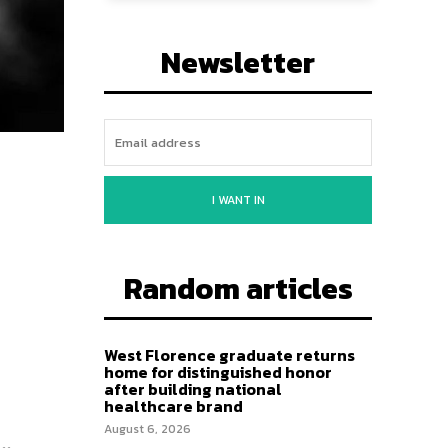
Newsletter
I WANT IN
Random articles
West Florence graduate returns
home for distinguished honor
after building national
healthcare brand
August 6, 2026