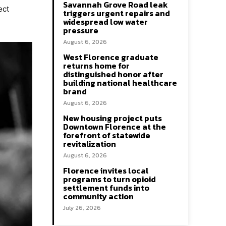
Savannah Grove Road leak
ect
triggers urgent repairs and
widespread low water
pressure
August 6, 2026
West Florence graduate
returns home for
distinguished honor after
building national healthcare
brand
August 6, 2026
New housing project puts
Downtown Florence at the
forefront of statewide
revitalization
August 6, 2026
Florence invites local
programs to turn opioid
settlement funds into
community action
July 26, 2026