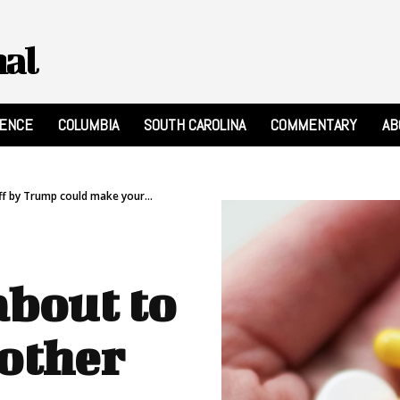
nal
RENCE
COLUMBIA
SOUTH CAROLINA
COMMENTARY
AB
ff by Trump could make your...
about to
other