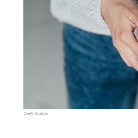
Credit: Unsplash