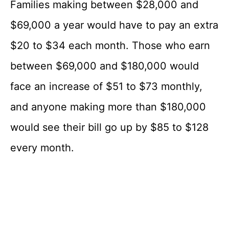
Families making between $28,000 and
$69,000 a year would have to pay an extra
$20 to $34 each month. Those who earn
between $69,000 and $180,000 would
face an increase of $51 to $73 monthly,
and anyone making more than $180,000
would see their bill go up by $85 to $128
every month.