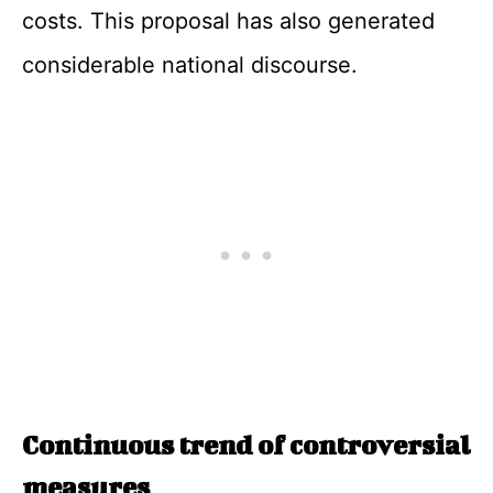
costs. This proposal has also generated
considerable national discourse.
Continuous trend of controversial
measures