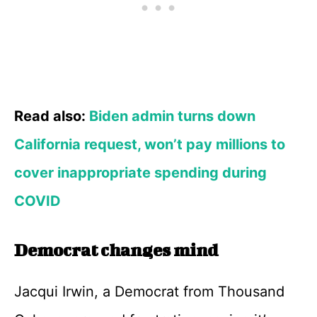
Read also:
Biden admin turns down
California request, won’t pay millions to
cover inappropriate spending during
COVID
Democrat changes mind
Jacqui Irwin, a Democrat from Thousand