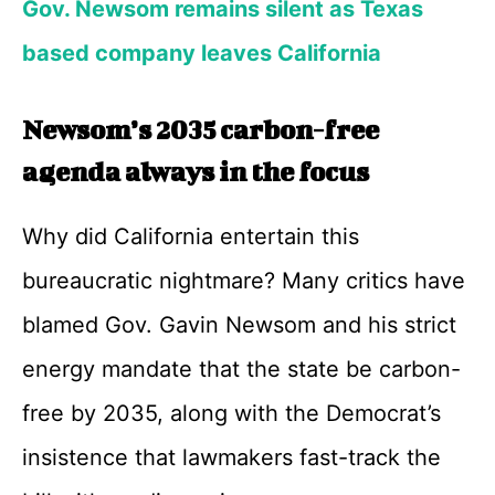
Gov. Newsom remains silent as Texas
based company leaves California
Newsom’s 2035 carbon-free
agenda always in the focus
Why did California entertain this
bureaucratic nightmare? Many critics have
blamed Gov. Gavin Newsom and his strict
energy mandate that the state be carbon-
free by 2035, along with the Democrat’s
insistence that lawmakers fast-track the