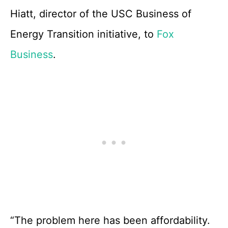
Hiatt, director of the USC Business of
Energy Transition initiative, to
Fox
Business
.
“The problem here has been affordability.