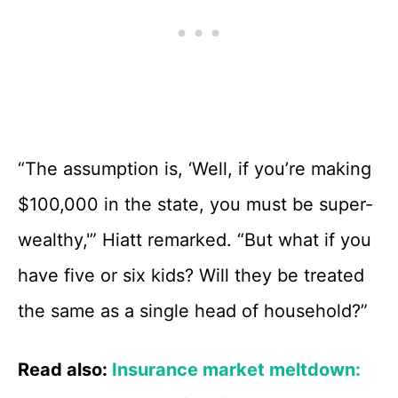
“The assumption is, ‘Well, if you’re making
$100,000 in the state, you must be super-
wealthy,'” Hiatt remarked. “But what if you
have five or six kids? Will they be treated
the same as a single head of household?”
Read also:
Insurance market meltdown: