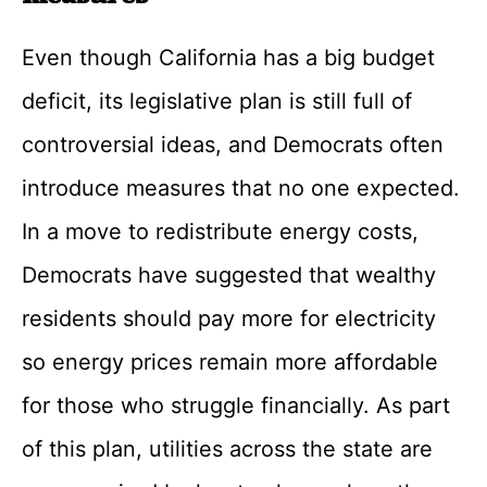
Even though California has a big budget
deficit, its legislative plan is still full of
controversial ideas, and Democrats often
introduce measures that no one expected.
In a move to redistribute energy costs,
Democrats have suggested that wealthy
residents should pay more for electricity
so energy prices remain more affordable
for those who struggle financially. As part
of this plan, utilities across the state are