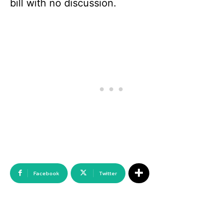
bill with no discussion.
Facebook
Twitter