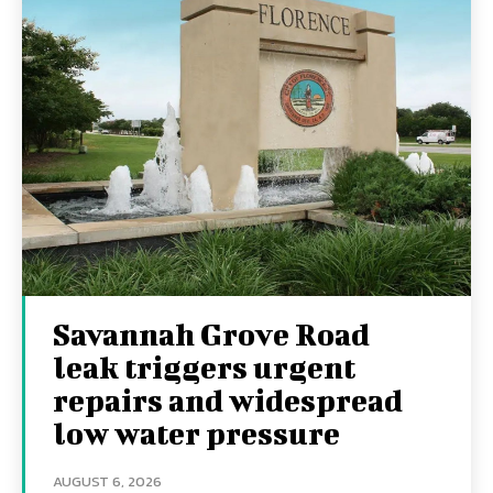
Savannah Grove Road
leak triggers urgent
repairs and widespread
low water pressure
AUGUST 6, 2026