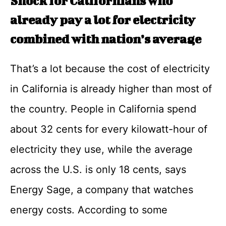
Shock for Californians who
already pay a lot for electricity
combined with nation’s average
That’s a lot because the cost of electricity
in California is already higher than most of
the country. People in California spend
about 32 cents for every kilowatt-hour of
electricity they use, while the average
across the U.S. is only 18 cents, says
Energy Sage, a company that watches
energy costs. According to some