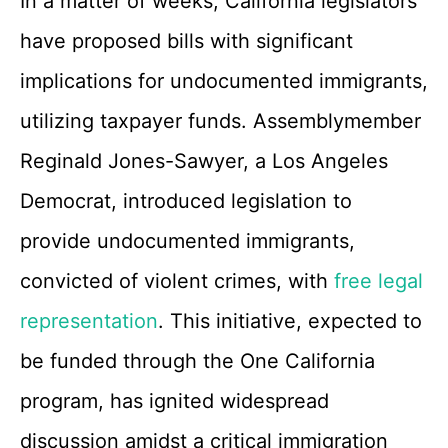
In a matter of weeks, California legislators
have proposed bills with significant
implications for undocumented immigrants,
utilizing taxpayer funds. Assemblymember
Reginald Jones-Sawyer, a Los Angeles
Democrat, introduced legislation to
provide undocumented immigrants,
convicted of violent crimes, with
free legal
representation
. This initiative, expected to
be funded through the One California
program, has ignited widespread
discussion amidst a critical immigration