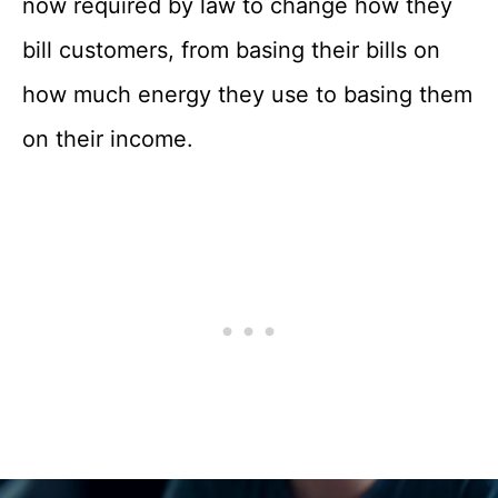
now required by law to change how they
bill customers, from basing their bills on
how much energy they use to basing them
on their income.