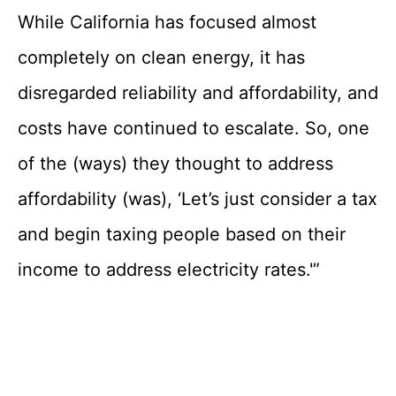
While California has focused almost
completely on clean energy, it has
disregarded reliability and affordability, and
costs have continued to escalate. So, one
of the (ways) they thought to address
affordability (was), ‘Let’s just consider a tax
and begin taxing people based on their
income to address electricity rates.'”