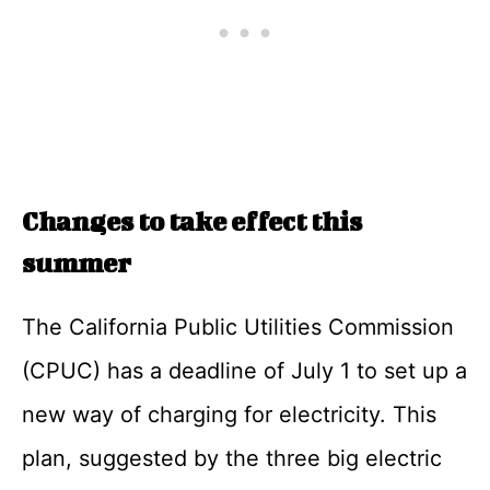
Changes to take effect this
summer
The California Public Utilities Commission
(CPUC) has a deadline of July 1 to set up a
new way of charging for electricity. This
plan, suggested by the three big electric