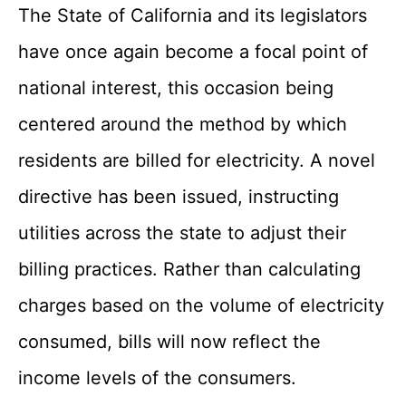
The State of California and its legislators
have once again become a focal point of
national interest, this occasion being
centered around the method by which
residents are billed for electricity. A novel
directive has been issued, instructing
utilities across the state to adjust their
billing practices. Rather than calculating
charges based on the volume of electricity
consumed, bills will now reflect the
income levels of the consumers.