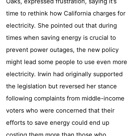
Oaks, expressed frustration, saying it’s
time to rethink how California charges for
electricity. She pointed out that during
times when saving energy is crucial to
prevent power outages, the new policy
might lead some people to use even more
electricity. Irwin had originally supported
the legislation but reversed her stance
following complaints from middle-income
voters who were concerned that their
efforts to save energy could end up
costing them more than those who