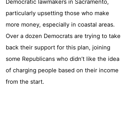
Democratic lawmakers in Sacramento,
particularly upsetting those who make
more money, especially in coastal areas.
Over a dozen Democrats are trying to take
back their support for this plan, joining
some Republicans who didn’t like the idea
of charging people based on their income
from the start.