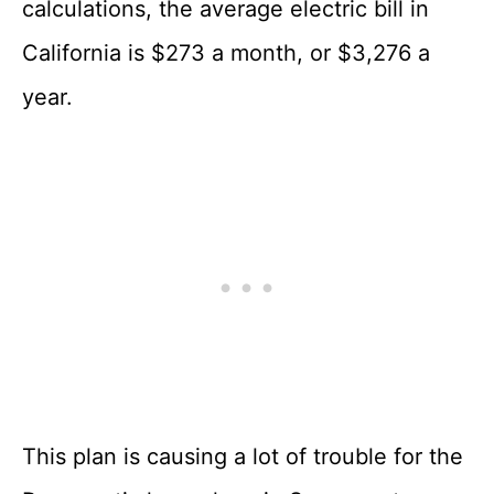
calculations, the average electric bill in
California is $273 a month, or $3,276 a
year.
This plan is causing a lot of trouble for the