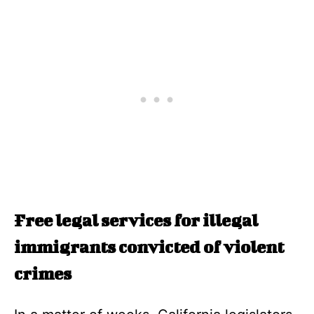
Free legal services for illegal
immigrants convicted of violent
crimes