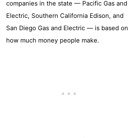
companies in the state — Pacific Gas and
Electric, Southern California Edison, and
San Diego Gas and Electric — is based on
how much money people make.