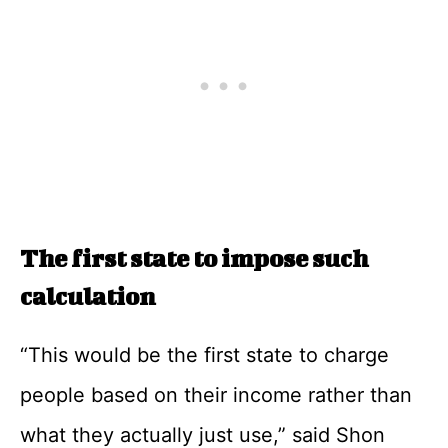
The first state to impose such
calculation
“This would be the first state to charge
people based on their income rather than
what they actually just use,” said Shon