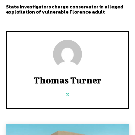
State investigators charge conservator in alleged
exploitation of vulnerable Florence adult
Thomas Turner