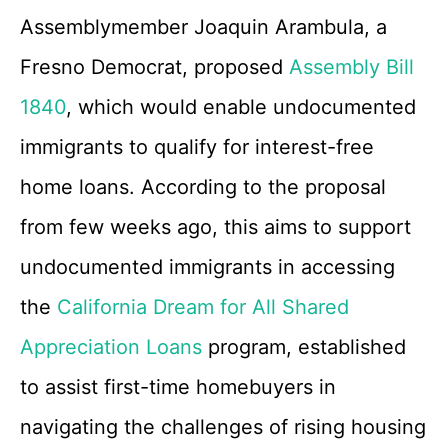
Assemblymember Joaquin Arambula, a
Fresno Democrat, proposed
Assembly Bill
1840
, which would enable undocumented
immigrants to qualify for interest-free
home loans. According to the proposal
from few weeks ago, this aims to support
undocumented immigrants in accessing
the
California Dream for All Shared
Appreciation Loans
program, established
to assist first-time homebuyers in
navigating the challenges of rising housing