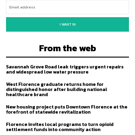
I WANT IN
From the web
Savannah Grove Road leak triggers urgent repairs
and widespread low water pressure
West Florence graduate returns home for
distinguished honor after building national
healthcare brand
New housing project puts Downtown Florence at the
forefront of statewide revitalization
Florence invites local programs to turn opioid
settlement funds into community action