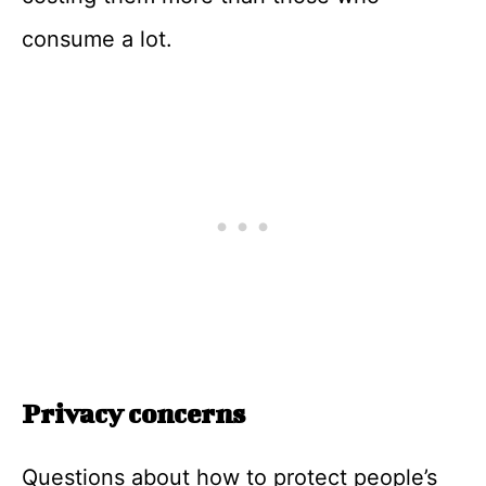
consume a lot.
Privacy concerns
Questions about how to protect people’s