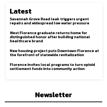
Latest
Savannah Grove Road leak triggers urgent
repairs and widespread low water pressure
West Florence graduate returns home for
distinguished honor after building national
healthcare brand
New housing project puts Downtown Florence at
the forefront of statewide revitalization
Florence invites local programs to turn opioid
settlement funds into community action
Newsletter