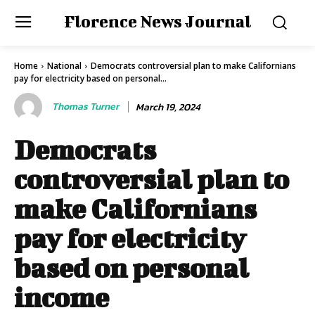
Florence News Journal
Home
National
Democrats controversial plan to make Californians
pay for electricity based on personal...
Thomas Turner
March 19, 2024
Democrats
controversial plan to
make Californians
pay for electricity
based on personal
income