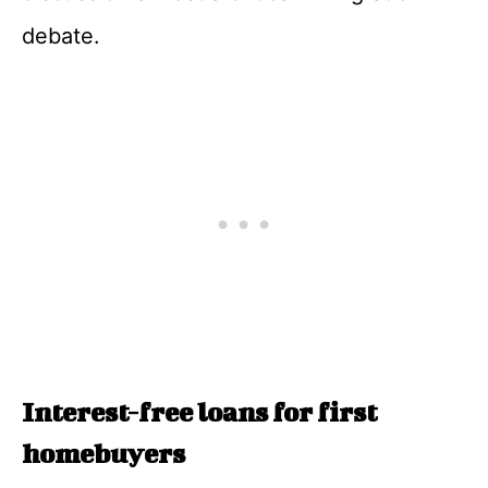
debate.
Interest-free loans for first
homebuyers