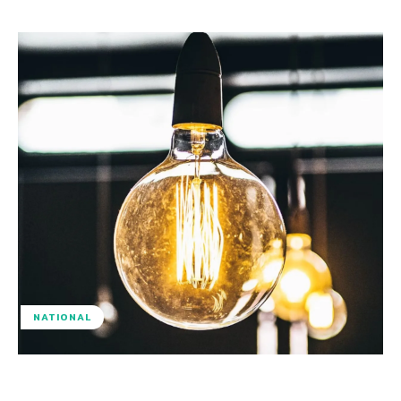
NATIONAL