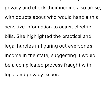
privacy and check their income also arose,
with doubts about who would handle this
sensitive information to adjust electric
bills. She highlighted the practical and
legal hurdles in figuring out everyone’s
income in the state, suggesting it would
be a complicated process fraught with
legal and privacy issues.