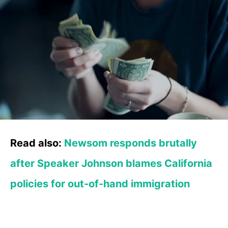
Read also:
Newsom responds brutally
after Speaker Johnson blames California
policies for out-of-hand immigration