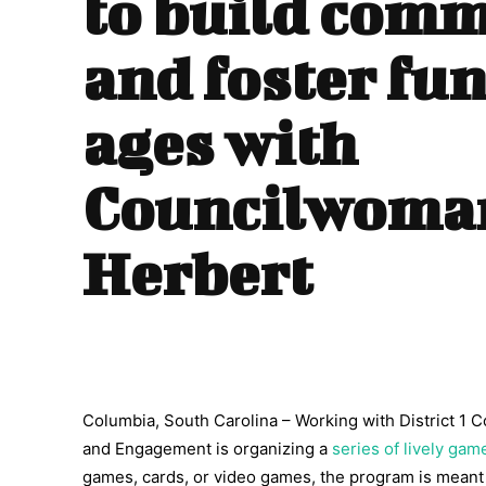
to build com
and foster fun
ages with
Councilwoma
Herbert
Columbia, South Carolina – Working with District 1 
and Engagement is organizing a
series of lively gam
games, cards, or video games, the program is meant 