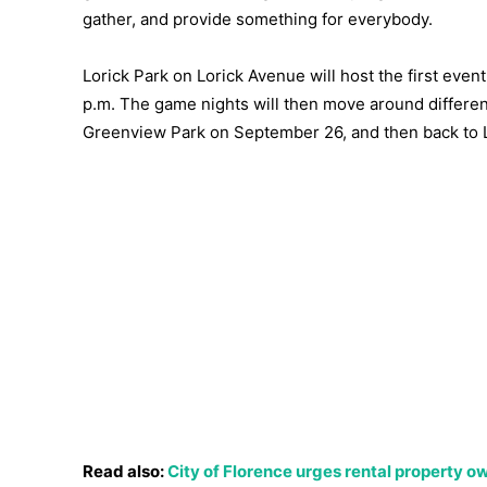
gather, and provide something for everybody.
Lorick Park on Lorick Avenue will host the first even
p.m. The game nights will then move around different
Greenview Park on September 26, and then back to 
Read also:
City of Florence urges rental property o