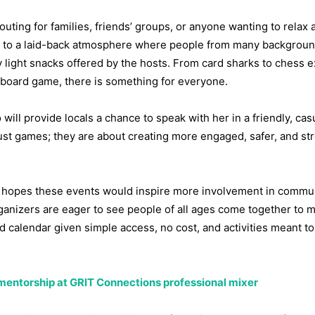
 outing for families, friends’ groups, or anyone wanting to relax 
d to a laid-back atmosphere where people from many backgrou
joy light snacks offered by the hosts. From card sharks to chess e
w board game, there is something for everyone.
ill provide locals a chance to speak with her in a friendly, cas
st games; they are about creating more engaged, safer, and st
hopes these events would inspire more involvement in communi
anizers are eager to see people of all ages come together to 
 calendar given simple access, no cost, and activities meant to 
mentorship at GRIT Connections professional mixer