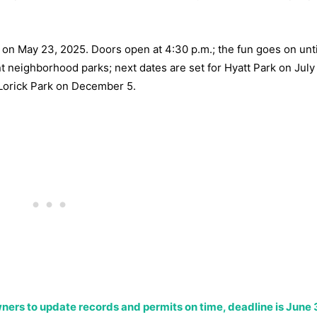
t on May 23, 2025. Doors open at 4:30 p.m.; the fun goes on unti
 neighborhood parks; next dates are set for Hyatt Park on July
Lorick Park on December 5.
wners to update records and permits on time, deadline is June