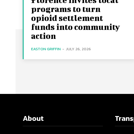
programs to turn
opioid settlement
funds into community
action
EASTON GRIFFIN
-
JULY 26, 2026
About
Tran