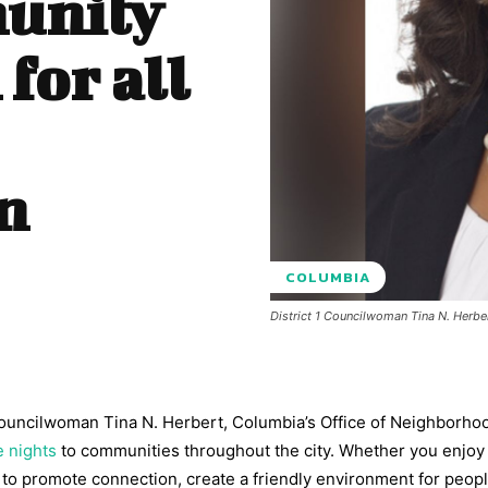
munity
 for all
n
COLUMBIA
District 1 Councilwoman Tina N. Herbe
Councilwoman Tina N. Herbert, Columbia’s Office of Neighborho
e nights
to communities throughout the city. Whether you enjoy
to promote connection, create a friendly environment for peopl