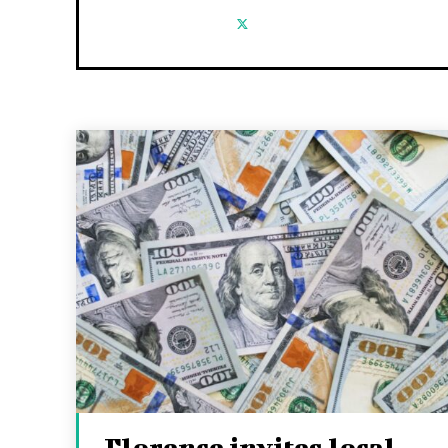
Florence invites local