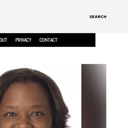
SEARCH
OUT
PRIVACY
CONTACT