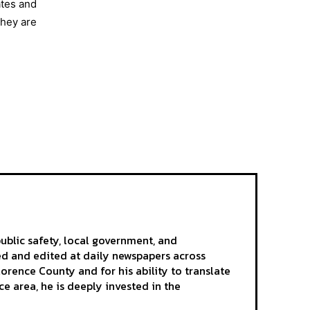
ates and
they are
ublic safety, local government, and
ted and edited at daily newspapers across
rence County and for his ability to translate
e area, he is deeply invested in the