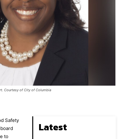
rt. Courtesy of City of Columbia
od Safety
Latest
 board
e to