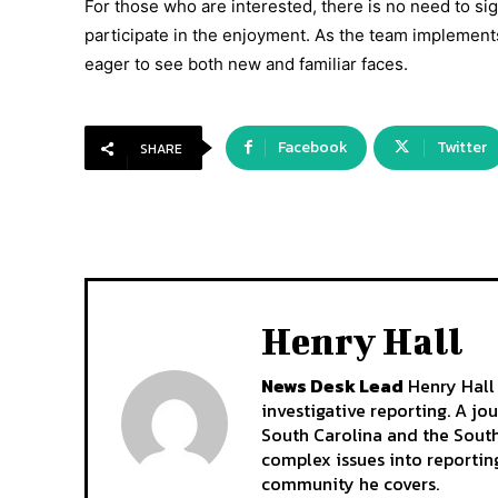
For those who are interested, there is no need to sig
participate in the enjoyment. As the team implemen
eager to see both new and familiar faces.
Facebook
Twitter
SHARE
Henry Hall
News Desk Lead
Henry Hall 
investigative reporting. A jo
South Carolina and the South
complex issues into reporting
community he covers.