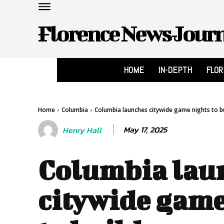
Florence News Jour
HOME
IN-DEPTH
FLO
Home
Columbia
Columbia launches citywide game nights to bu
May 17, 2025
Henry Hall
Columbia lau
citywide game