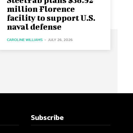
million Florence
facility to support U.S.
naval defense
CAROLINE WILLIAMS
-
JULY 26, 2026
Subscribe