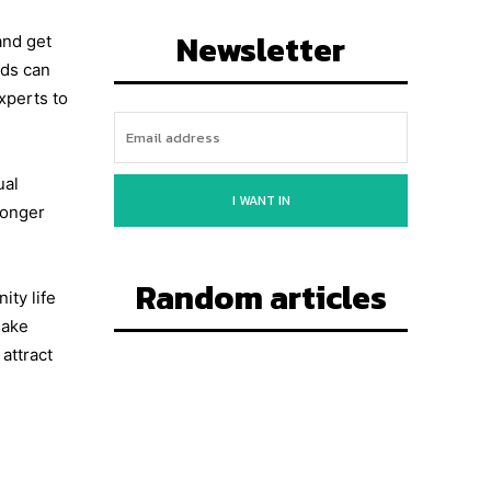
Newsletter
and get
nds can
xperts to
ual
I WANT IN
ronger
Random articles
ty life
make
attract