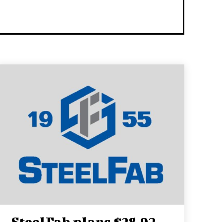
SteelFab plans $38.92