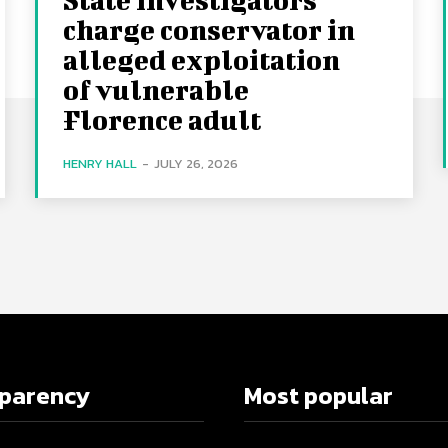
charge conservator in
alleged exploitation
of vulnerable
Florence adult
HENRY HALL
-
JULY 26, 2026
sparency
Most popular