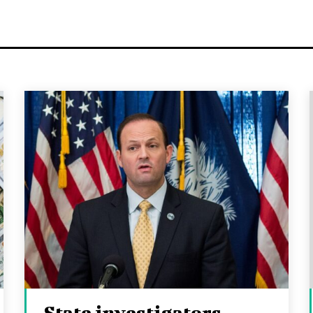
State investigators