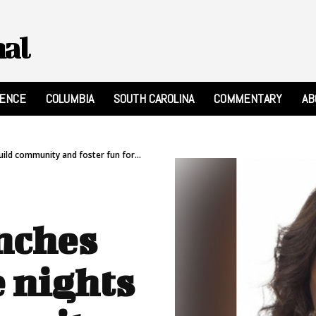
nal
RENCE
COLUMBIA
SOUTH CAROLINA
COMMENTARY
AB
ild community and foster fun for...
nches
 nights