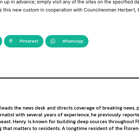
n up in advance; simply visit any of the sites on the specified d
ts this new custom in cooperation with Councilwoman Herbert, 
Pinterest
WhatsApp
leads the news desk and directs coverage of breaking news, p
urnalist with several years of experience, he previously repor
east. Henry is known for building deep sources throughout Flo
 that matters to residents. A longtime resident of the Florenc