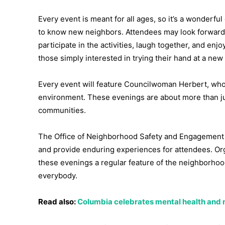
Every event is meant for all ages, so it’s a wonderful
to know new neighbors. Attendees may look forwar
participate in the activities, laugh together, and en
those simply interested in trying their hand at a ne
Every event will feature Councilwoman Herbert, who w
environment. These evenings are about more than ju
communities.
The Office of Neighborhood Safety and Engagement 
and provide enduring experiences for attendees. Org
these evenings a regular feature of the neighborhood
everybody.
Read also:
Columbia celebrates mental health and 