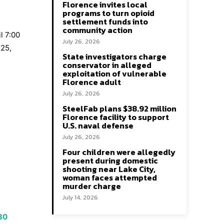
Florence invites local
programs to turn opioid
settlement funds into
community action
l 7:00
July 26, 2026
 25,
State investigators charge
conservator in alleged
exploitation of vulnerable
Florence adult
July 26, 2026
SteelFab plans $38.92 million
Florence facility to support
U.S. naval defense
July 26, 2026
Four children were allegedly
present during domestic
shooting near Lake City,
woman faces attempted
murder charge
July 14, 2026
 30