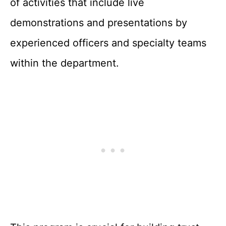
of activities that include live
demonstrations and presentations by
experienced officers and specialty teams
within the department.