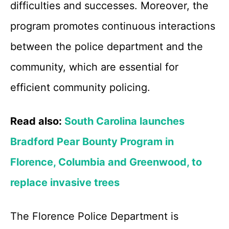
difficulties and successes. Moreover, the
program promotes continuous interactions
between the police department and the
community, which are essential for
efficient community policing.
Read also:
South Carolina launches
Bradford Pear Bounty Program in
Florence, Columbia and Greenwood, to
replace invasive trees
The Florence Police Department is