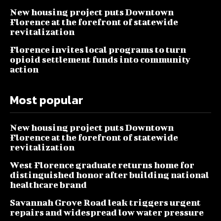
New housing project puts Downtown
Florence at the forefront of statewide
revitalization
Florence invites local programs to turn
opioid settlement funds into community
action
Most popular
New housing project puts Downtown
Florence at the forefront of statewide
revitalization
West Florence graduate returns home for
distinguished honor after building national
healthcare brand
Savannah Grove Road leak triggers urgent
repairs and widespread low water pressure