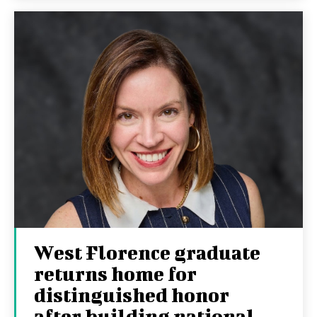
West Florence graduate
returns home for
distinguished honor
after building national