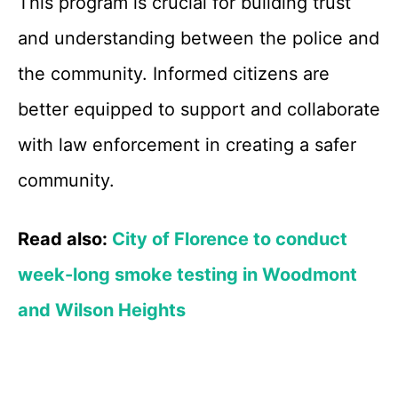
This program is crucial for building trust
and understanding between the police and
the community. Informed citizens are
better equipped to support and collaborate
with law enforcement in creating a safer
community.
Read also:
City of Florence to conduct
week-long smoke testing in Woodmont
and Wilson Heights