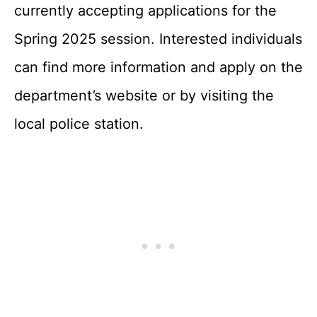
currently accepting applications for the
Spring 2025 session. Interested individuals
can find more information and apply on the
department’s website or by visiting the
local police station.