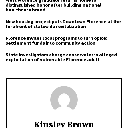
West Florence graduate returns home for
distinguished honor after building national
healthcare brand
New housing project puts Downtown Florence at the
forefront of statewide revitalization
Florence invites local programs to turn opioid
settlement funds into community action
State investigators charge conservator in alleged
exploitation of vulnerable Florence adult
Kinsley Brown