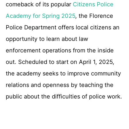
comeback of its popular
Citizens Police
Academy for Spring 2025
, the Florence
Police Department offers local citizens an
opportunity to learn about law
enforcement operations from the inside
out. Scheduled to start on April 1, 2025,
the academy seeks to improve community
relations and openness by teaching the
public about the difficulties of police work.