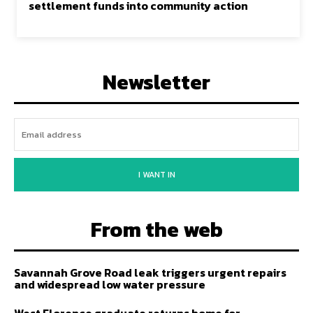
settlement funds into community action
Newsletter
I WANT IN
From the web
Savannah Grove Road leak triggers urgent repairs
and widespread low water pressure