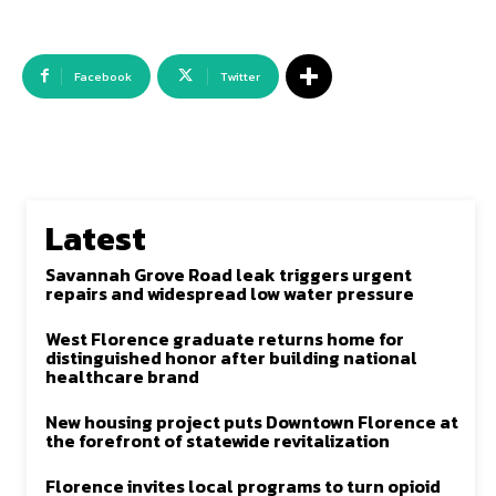
Facebook
Twitter
Latest
Savannah Grove Road leak triggers urgent
repairs and widespread low water pressure
West Florence graduate returns home for
distinguished honor after building national
healthcare brand
New housing project puts Downtown Florence at
the forefront of statewide revitalization
Florence invites local programs to turn opioid