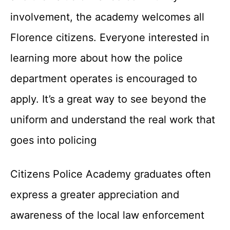
involvement, the academy welcomes all
Florence citizens. Everyone interested in
learning more about how the police
department operates is encouraged to
apply. It’s a great way to see beyond the
uniform and understand the real work that
goes into policing
Citizens Police Academy graduates often
express a greater appreciation and
awareness of the local law enforcement