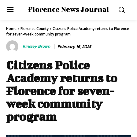
Florence News Journal
Home
Florence County
Citizens Police Academy returns to Florence
for seven-week community program
Kinsley Brown
February 16, 2025
Citizens Police
Academy returns to
Florence for seven-
week community
program