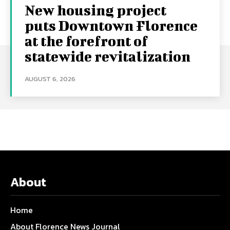
New housing project
puts Downtown Florence
at the forefront of
statewide revitalization
AUGUST 6, 2026
About
Home
About Florence News Journal