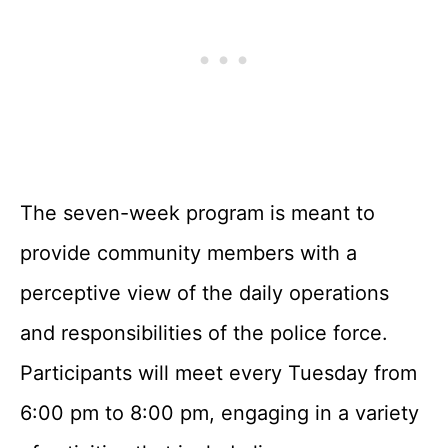
The seven-week program is meant to
provide community members with a
perceptive view of the daily operations
and responsibilities of the police force.
Participants will meet every Tuesday from
6:00 pm to 8:00 pm, engaging in a variety