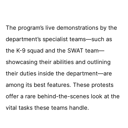
The program’s live demonstrations by the
department’s specialist teams—such as
the K-9 squad and the SWAT team—
showcasing their abilities and outlining
their duties inside the department—are
among its best features. These protests
offer a rare behind-the-scenes look at the
vital tasks these teams handle.