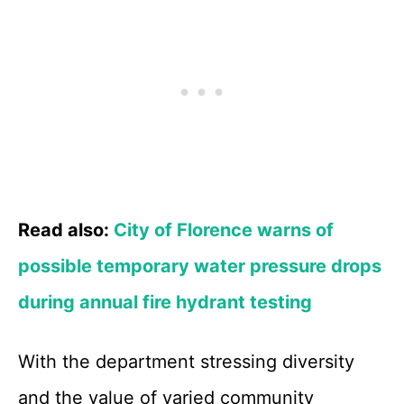
Read also:
City of Florence warns of
possible temporary water pressure drops
during annual fire hydrant testing
With the department stressing diversity
and the value of varied community