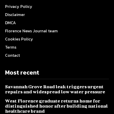
Privacy Policy
Disclaimer
DMCA
Florence News Journal team
Cookies Policy
Terms
Contact
Most recent
Savannah Grove Road leak triggers urgent
repairs and widespread low water pressure
West Florence graduate returns home for
distinguished honor after building national
healthcare brand