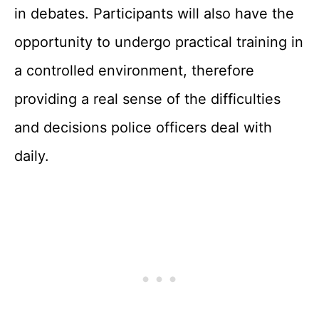
in debates. Participants will also have the
opportunity to undergo practical training in
a controlled environment, therefore
providing a real sense of the difficulties
and decisions police officers deal with
daily.