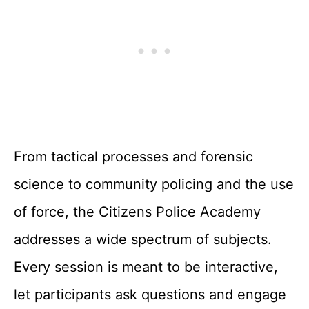
From tactical processes and forensic
science to community policing and the use
of force, the Citizens Police Academy
addresses a wide spectrum of subjects.
Every session is meant to be interactive,
let participants ask questions and engage