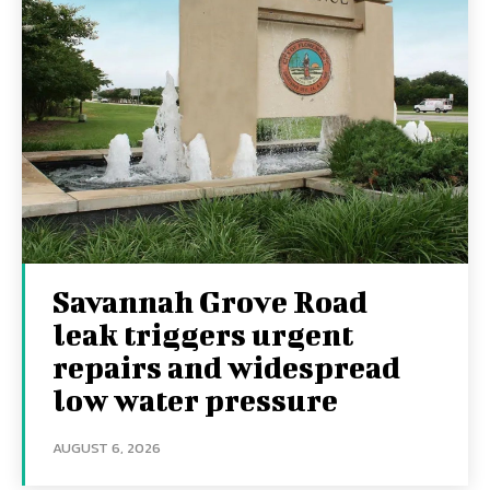
Savannah Grove Road
leak triggers urgent
repairs and widespread
low water pressure
AUGUST 6, 2026