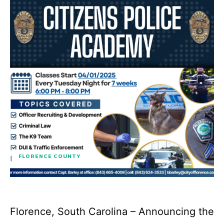
FLORENCE COUNTY
Florence, South Carolina – Announcing the