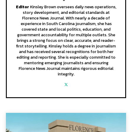
Editor
Kinsley Brown oversees daily news operations,
story development, and editorial standards at
Florence News Journal. With nearly a decade of
experience in South Carolina journalism, she has
covered state and local politics, education, and
government accountability for multiple outlets. She
brings a strong focus on clear, accurate, and reader-
first storytelling. Kinsley holds a degree in journalism
and has received several recognitions for both her
editing and reporting. She is especially committed to
mentoring emerging journalists and ensuring
Florence News Journal maintains rigorous editorial
integrity.