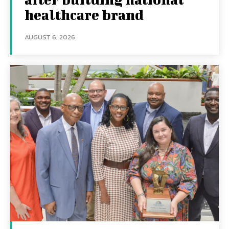
healthcare brand
AUGUST 6, 2026