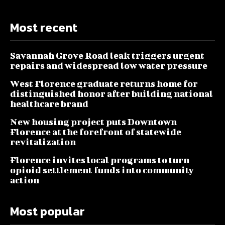
Most recent
Savannah Grove Road leak triggers urgent
repairs and widespread low water pressure
West Florence graduate returns home for
distinguished honor after building national
healthcare brand
New housing project puts Downtown
Florence at the forefront of statewide
revitalization
Florence invites local programs to turn
opioid settlement funds into community
action
Most popular