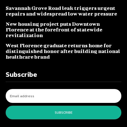
Savannah Grove Road leak triggers urgent
repairs and widespread low water pressure
New housing project puts Downtown
Florence at the forefront of statewide
revitalization
West Florence graduate returns home for
distinguished honor after building national
healthcare brand
Subscribe
SUBSCRIBE