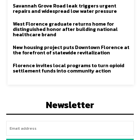
Savannah Grove Road leak triggers urgent
repairs and widespread low water pressure
West Florence graduate returns home for
distinguished honor after building national
healthcare brand
New housing project puts Downtown Florence at
the forefront of statewide revitalization
Florence invites local programs to turn opioid
settlement funds into community action
Newsletter