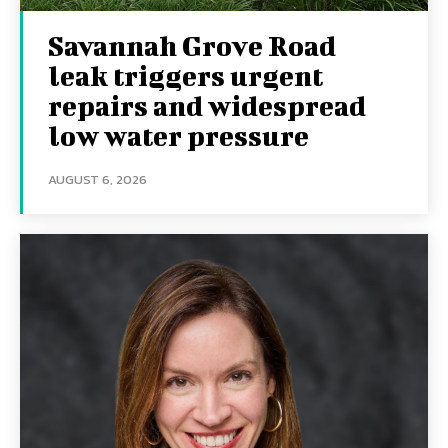
Savannah Grove Road
leak triggers urgent
repairs and widespread
low water pressure
AUGUST 6, 2026