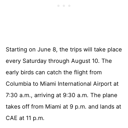
Starting on June 8, the trips will take place
every Saturday through August 10. The
early birds can catch the flight from
Columbia to Miami International Airport at
7:30 a.m., arriving at 9:30 a.m. The plane
takes off from Miami at 9 p.m. and lands at
CAE at 11 p.m.