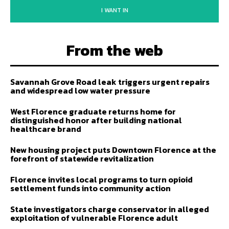
I WANT IN
From the web
Savannah Grove Road leak triggers urgent repairs
and widespread low water pressure
West Florence graduate returns home for
distinguished honor after building national
healthcare brand
New housing project puts Downtown Florence at the
forefront of statewide revitalization
Florence invites local programs to turn opioid
settlement funds into community action
State investigators charge conservator in alleged
exploitation of vulnerable Florence adult