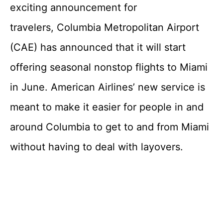
exciting announcement for
travelers, Columbia Metropolitan Airport
(CAE) has announced that it will start
offering seasonal nonstop flights to Miami
in June. American Airlines’ new service is
meant to make it easier for people in and
around Columbia to get to and from Miami
without having to deal with layovers.