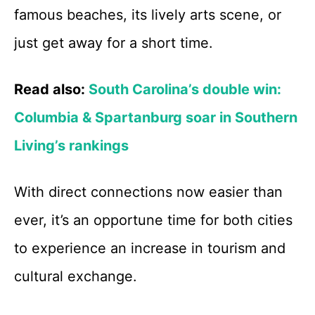
famous beaches, its lively arts scene, or
just get away for a short time.
Read also:
South Carolina’s double win:
Columbia & Spartanburg soar in Southern
Living’s rankings
With direct connections now easier than
ever, it’s an opportune time for both cities
to experience an increase in tourism and
cultural exchange.