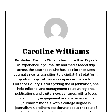
Caroline Williams
Publisher
Caroline Williams has more than 15 years
of experience in journalism and media leadership
across the Southeast. She has led Florence News
Journal since its transition to a digital-first platform,
guiding its growth as an independent voice for
Florence County. Before joining the organization, she
held editorial and management roles at regional
publications and digital news ventures, with a focus
on community engagement and sustainable local
journalism models. With a college degree in
journalism, Caroline is passionate about the role of