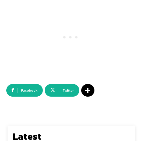
Facebook
Twitter
Latest