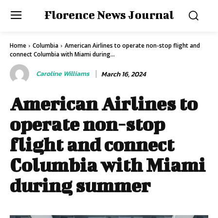
Florence News Journal
Home
Columbia
American Airlines to operate non-stop flight and
connect Columbia with Miami during...
Caroline Williams
March 16, 2024
American Airlines to
operate non-stop
flight and connect
Columbia with Miami
during summer