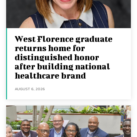
West Florence graduate
returns home for
distinguished honor
after building national
healthcare brand
AUGUST 6, 2026