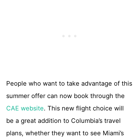
People who want to take advantage of this
summer offer can now book through the
CAE website
. This new flight choice will
be a great addition to Columbia’s travel
plans, whether they want to see Miami’s