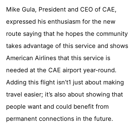
Mike Gula, President and CEO of CAE,
expressed his enthusiasm for the new
route saying that he hopes the community
takes advantage of this service and shows
American Airlines that this service is
needed at the CAE airport year-round.
Adding this flight isn’t1 just about making
travel easier; it’s also about showing that
people want and could benefit from
permanent connections in the future.