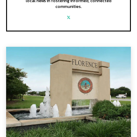
local news in fostering informed, connected
communities.