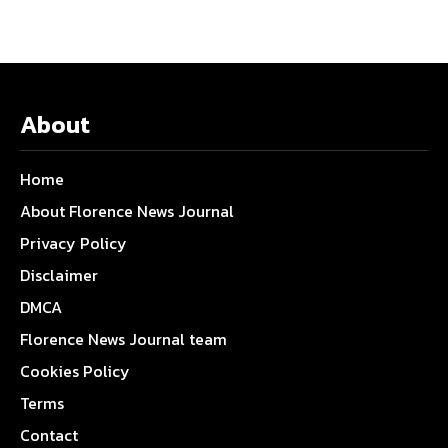
About
Home
About Florence News Journal
Privacy Policy
Disclaimer
DMCA
Florence News Journal team
Cookies Policy
Terms
Contact