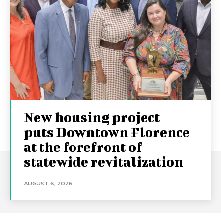
New housing project
puts Downtown Florence
at the forefront of
statewide revitalization
AUGUST 6, 2026