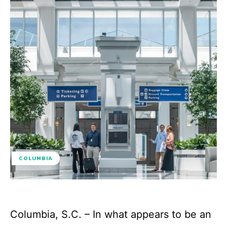
COLUMBIA
Columbia, S.C. – In what appears to be an